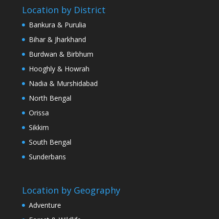
Location by District
Bankura & Purulia
Bihar & Jharkhand
Burdwan & Birbhum
Hooghly & Howrah
Nadia & Murshidabad
North Bengal
Orissa
Sikkim
South Bengal
Sunderbans
Location by Geography
Adventure