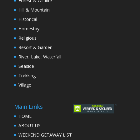
Forest & Wildlife
Hill & Mountain
Historical
Homestay
Religious
Resort & Garden
River, Lake, Waterfall
Seaside
Trekking
Village
Main Links
HOME
ABOUT US
WEEKEND GETAWAY LIST