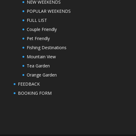
NEW WEEKENDS
POPULAR WEEKENDS
FULL LIST
Couple Friendly
Pet Friendly
Fishing Destinations
Mountain View
Tea Garden
Orange Garden
FEEDBACK
BOOKING FORM