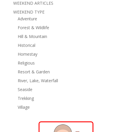
WEEKEND ARTICLES
WEEKEND TYPE
Adventure
Forest & Wildlife
Hill & Mountain
Historical
Homestay
Religious
Resort & Garden
River, Lake, Waterfall
Seaside
Trekking
Village