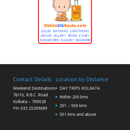
Contact Details
Location by Distance
Weekend Destinations
DAY TRIPS KOLKATA
76/10, R.B.C. Road
Within 200 kms
Kolkata – 700028
201 – 500 kms
PH: 033 25299689
501 kms and above