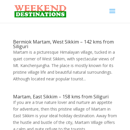
Bermiok Martam, West Sikkim – 142 kms from
Siliguri
Martam is a picturesque Himalayan village, tucked in a
quiet corner of West Sikkim, with spectacular views of
Mt. Kanchenjungha. The place is mostly known for its
pristine village life and beautiful natural surroundings.
Although located near popular tourist...
Martam, East Sikkim – 158 kms from Siliguri
If you are a true nature lover and nurture an appetite
for adventure, then this pristine village of Martam in
East Sikkim is your ideal holiday destination. Away from
the hustle and bustle of the city, Martam Village offers
a calm and quite refuge to the tourists....