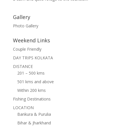
Gallery
Photo Gallery
Weekend Links
Couple Friendly
DAY TRIPS KOLKATA
DISTANCE
201 – 500 kms
501 kms and above
Within 200 kms
Fishing Destinations
LOCATION
Bankura & Purulia
Bihar & Jharkhand