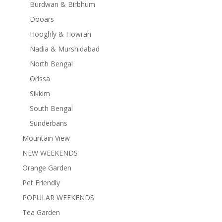
Burdwan & Birbhum
Dooars
Hooghly & Howrah
Nadia & Murshidabad
North Bengal
Orissa
Sikkim
South Bengal
Sunderbans
Mountain View
NEW WEEKENDS
Orange Garden
Pet Friendly
POPULAR WEEKENDS
Tea Garden