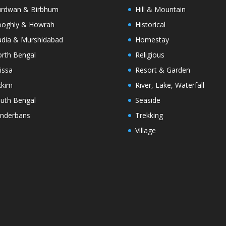
rdwan & Birbhum
Hill & Mountain
oghly & Howrah
Historical
dia & Murshidabad
Homestay
rth Bengal
Religious
issa
Resort & Garden
kkim
River, Lake, Waterfall
uth Bengal
Seaside
nderbans
Trekking
Village