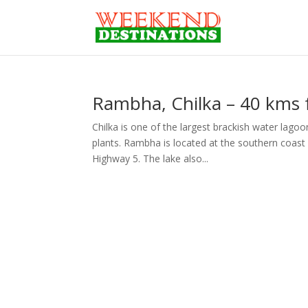
Rambha, Chilka – 40 kms
Chilka is one of the largest brackish water lagoon
plants. Rambha is located at the southern coast
Highway 5. The lake also...