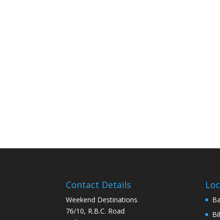
Contact Details
Loc
Weekend Destinations
Ba
76/10, R.B.C. Road
Bi