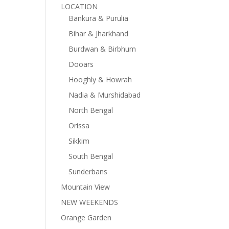
LOCATION
Bankura & Purulia
Bihar & Jharkhand
Burdwan & Birbhum
Dooars
Hooghly & Howrah
Nadia & Murshidabad
North Bengal
Orissa
Sikkim
South Bengal
Sunderbans
Mountain View
NEW WEEKENDS
Orange Garden