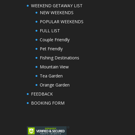
WEEKEND GETAWAY LIST
NEW WEEKENDS
POPULAR WEEKENDS
FULL LIST
Couple Friendly
Pet Friendly
Fishing Destinations
Mountain View
Tea Garden
Orange Garden
FEEDBACK
BOOKING FORM