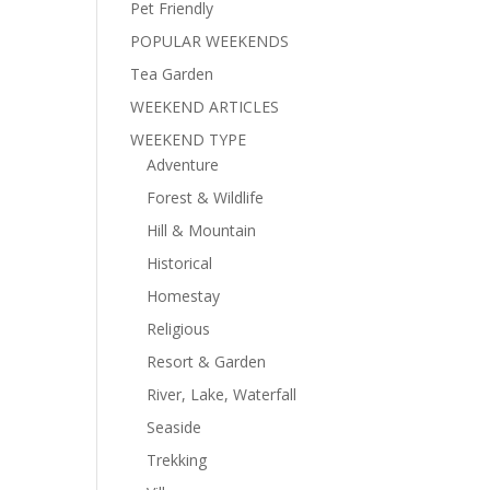
Pet Friendly
POPULAR WEEKENDS
Tea Garden
WEEKEND ARTICLES
WEEKEND TYPE
Adventure
Forest & Wildlife
Hill & Mountain
Historical
Homestay
Religious
Resort & Garden
River, Lake, Waterfall
Seaside
Trekking