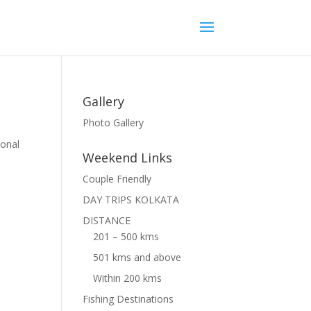
Gallery
Photo Gallery
ional
Weekend Links
Couple Friendly
DAY TRIPS KOLKATA
DISTANCE
201 – 500 kms
501 kms and above
Within 200 kms
Fishing Destinations