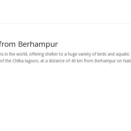
 from Berhampur
s in the world, offering shelter to a huge variety of birds and aquatic
 of the Chilka lagoon, at a distance of 40 km from Berhampur on Nat