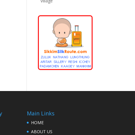
Village
y
Main Links
HOME
ABOUT US