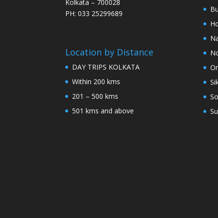
Kolkata – 700028
Bu
PH: 033 25299689
Ho
Na
Location by Distance
No
DAY TRIPS KOLKATA
Or
Within 200 kms
Si
201 – 500 kms
So
501 kms and above
Su