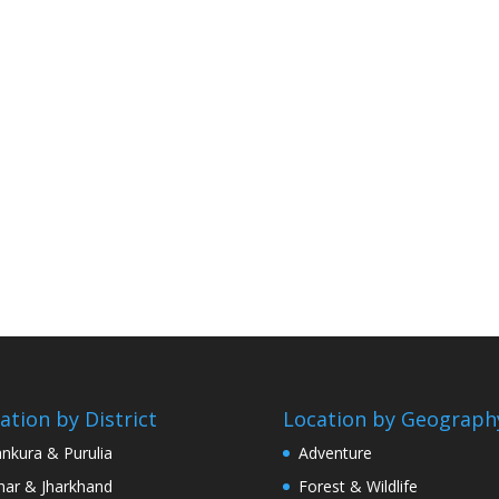
ation by District
Location by Geograph
nkura & Purulia
Adventure
har & Jharkhand
Forest & Wildlife