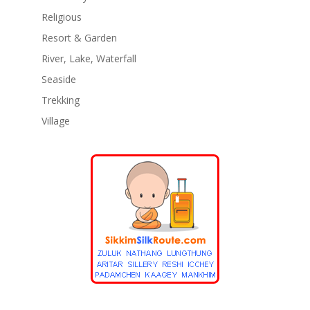
Religious
Resort & Garden
River, Lake, Waterfall
Seaside
Trekking
Village