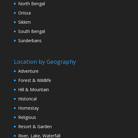
North Bengal
Orissa
Sikkim
South Bengal
Sunderbans
Location by Geography
Adventure
Forest & Wildlife
Hill & Mountain
Historical
Homestay
Religious
Resort & Garden
River, Lake, Waterfall