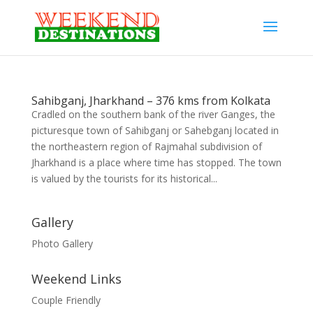
Sahibganj, Jharkhand – 376 kms from Kolkata
Cradled on the southern bank of the river Ganges, the
picturesque town of Sahibganj or Sahebganj located in
the northeastern region of Rajmahal subdivision of
Jharkhand is a place where time has stopped. The town
is valued by the tourists for its historical...
Gallery
Photo Gallery
Weekend Links
Couple Friendly