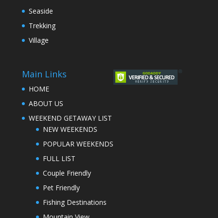
Seaside
Trekking
Village
Main Links
HOME
ABOUT US
WEEKEND GETAWAY LIST
NEW WEEKENDS
POPULAR WEEKENDS
FULL LIST
Couple Friendly
Pet Friendly
Fishing Destinations
Mountain View