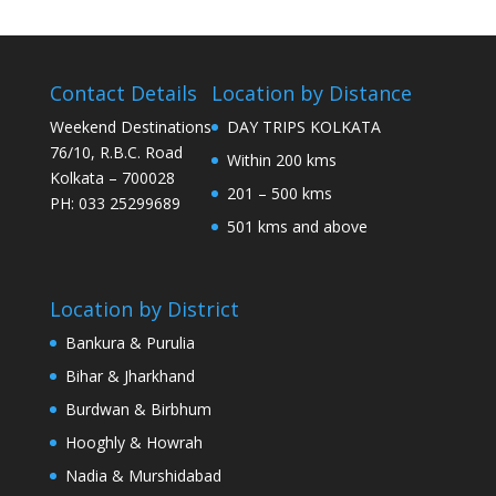
Contact Details
Location by Distance
Weekend Destinations
DAY TRIPS KOLKATA
76/10, R.B.C. Road
Within 200 kms
Kolkata – 700028
201 – 500 kms
PH: 033 25299689
501 kms and above
Location by District
Bankura & Purulia
Bihar & Jharkhand
Burdwan & Birbhum
Hooghly & Howrah
Nadia & Murshidabad