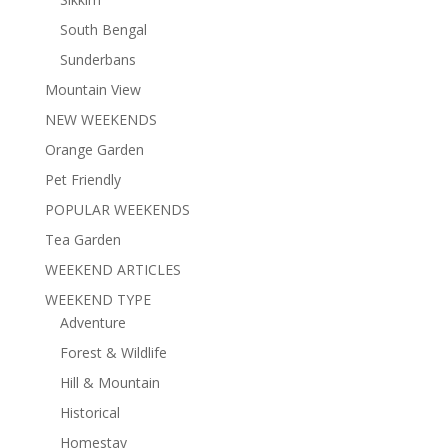
South Bengal
Sunderbans
Mountain View
NEW WEEKENDS
Orange Garden
Pet Friendly
POPULAR WEEKENDS
Tea Garden
WEEKEND ARTICLES
WEEKEND TYPE
Adventure
Forest & Wildlife
Hill & Mountain
Historical
Homestay