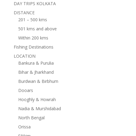
DAY TRIPS KOLKATA
DISTANCE
201 – 500 kms
501 kms and above
Within 200 kms
Fishing Destinations
LOCATION
Bankura & Purulia
Bihar & Jharkhand
Burdwan & Birbhum
Dooars
Hooghly & Howrah
Nadia & Murshidabad
North Bengal
Orissa
Sikkim