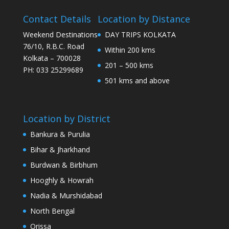
Contact Details
Location by Distance
Weekend Destinations
DAY TRIPS KOLKATA
76/10, R.B.C. Road
Within 200 kms
Kolkata – 700028
201 – 500 kms
PH: 033 25299689
501 kms and above
Location by District
Bankura & Purulia
Bihar & Jharkhand
Burdwan & Birbhum
Hooghly & Howrah
Nadia & Murshidabad
North Bengal
Orissa