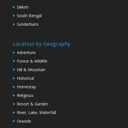
Sikkim
South Bengal
Sunderbans
Location by Geography
Adventure
Forest & Wildlife
Hill & Mountain
Historical
Homestay
Religious
Resort & Garden
River, Lake, Waterfall
Seaside