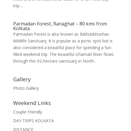
trip....
Parmadan Forest, Ranaghat – 80 kms from
Kolkata
Parmadan Forest is also known as Bibhutibhushan
Wildlife Sanctuary. It is popular as a picnic spot but is
also considered a beautiful place for spending a fun-
filled weekend trip. The beautiful Ichamati River flows
through this 92-hectare sanctuary in North...
Gallery
Photo Gallery
Weekend Links
Couple Friendly
DAY TRIPS KOLKATA
DISTANCE