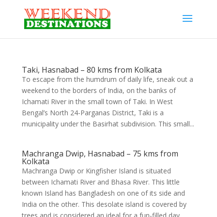
Taki, Hasnabad – 80 kms from Kolkata
To escape from the humdrum of daily life, sneak out a
weekend to the borders of India, on the banks of
Ichamati River in the small town of Taki. In West
Bengal’s North 24-Parganas District, Taki is a
municipality under the Basirhat subdivision. This small...
Machranga Dwip, Hasnabad – 75 kms from
Kolkata
Machranga Dwip or Kingfisher Island is situated
between Ichamati River and Bhasa River. This little
known Island has Bangladesh on one of its side and
India on the other. This desolate island is covered by
trees and is considered an ideal for a fun-filled day