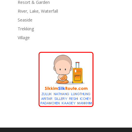
Resort & Garden
River, Lake, Waterfall
Seaside
Trekking
Village