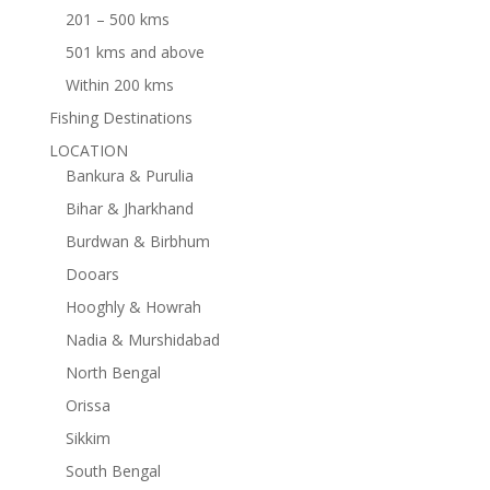
201 – 500 kms
501 kms and above
Within 200 kms
Fishing Destinations
LOCATION
Bankura & Purulia
Bihar & Jharkhand
Burdwan & Birbhum
Dooars
Hooghly & Howrah
Nadia & Murshidabad
North Bengal
Orissa
Sikkim
South Bengal