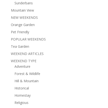
Sunderbans
Mountain View
NEW WEEKENDS
Orange Garden
Pet Friendly
POPULAR WEEKENDS
Tea Garden
WEEKEND ARTICLES
WEEKEND TYPE
Adventure
Forest & Wildlife
Hill & Mountain
Historical
Homestay
Religious