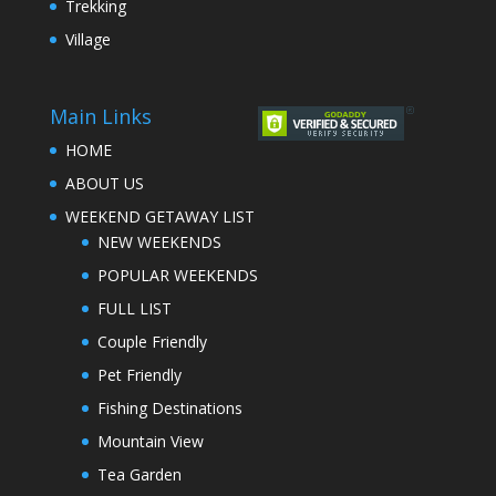
Trekking
Village
Main Links
HOME
ABOUT US
WEEKEND GETAWAY LIST
NEW WEEKENDS
POPULAR WEEKENDS
FULL LIST
Couple Friendly
Pet Friendly
Fishing Destinations
Mountain View
Tea Garden