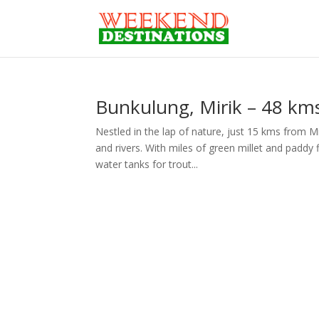
Bunkulung, Mirik – 48 kms
Nestled in the lap of nature, just 15 kms from Mi
and rivers. With miles of green millet and paddy
water tanks for trout...