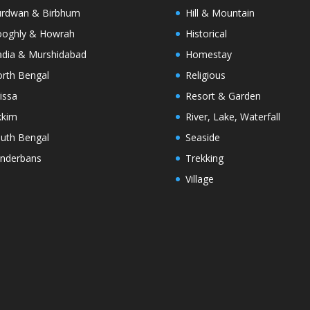
rdwan & Birbhum
Hill & Mountain
oghly & Howrah
Historical
dia & Murshidabad
Homestay
rth Bengal
Religious
issa
Resort & Garden
kkim
River, Lake, Waterfall
uth Bengal
Seaside
nderbans
Trekking
Village