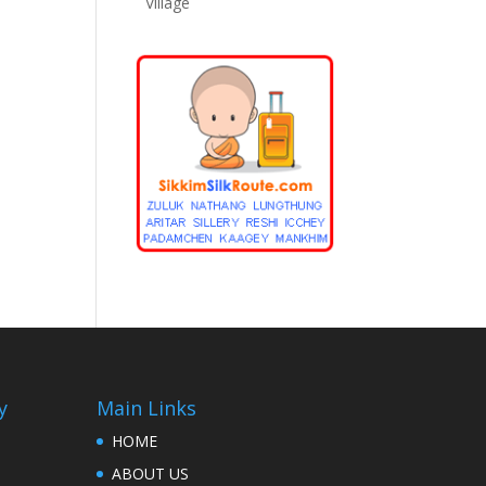
Village
y
Main Links
HOME
ABOUT US