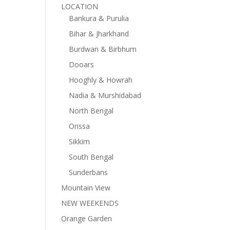
LOCATION
Bankura & Purulia
Bihar & Jharkhand
Burdwan & Birbhum
Dooars
Hooghly & Howrah
Nadia & Murshidabad
North Bengal
Orissa
Sikkim
South Bengal
Sunderbans
Mountain View
NEW WEEKENDS
Orange Garden