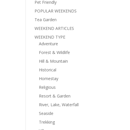
Pet Friendly
POPULAR WEEKENDS
Tea Garden
WEEKEND ARTICLES
WEEKEND TYPE
Adventure
Forest & Wildlife
Hill & Mountain
Historical
Homestay
Religious
Resort & Garden
River, Lake, Waterfall
Seaside
Trekking