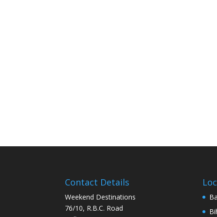
Contact Details
Loc
Weekend Destinations
Ba
76/10, R.B.C. Road
Bi