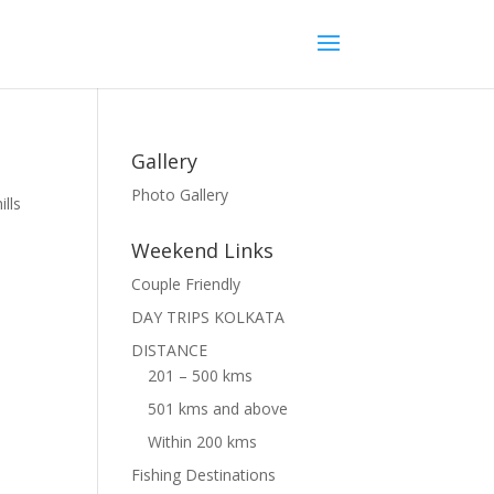
Gallery
Photo Gallery
ills
Weekend Links
Couple Friendly
DAY TRIPS KOLKATA
DISTANCE
201 – 500 kms
501 kms and above
Within 200 kms
Fishing Destinations