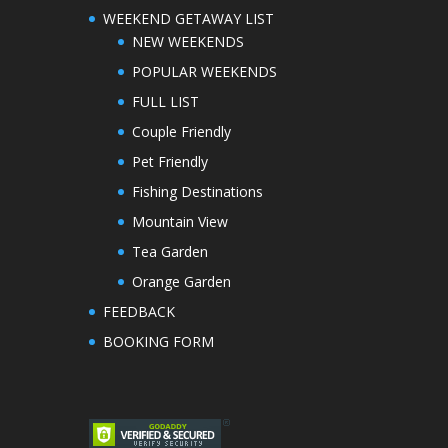
WEEKEND GETAWAY LIST
NEW WEEKENDS
POPULAR WEEKENDS
FULL LIST
Couple Friendly
Pet Friendly
Fishing Destinations
Mountain View
Tea Garden
Orange Garden
FEEDBACK
BOOKING FORM