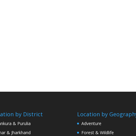
ation by District
Location by Geograph
nkura & Purulia
Adventure
har & Jharkhand
Forest & Wildlife