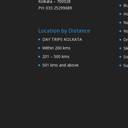
Kolkata – 700028
Bu
PH: 033 25299689
Ho
Na
Location by Distance
No
DAY TRIPS KOLKATA
Or
Within 200 kms
Si
201 – 500 kms
So
501 kms and above
Su