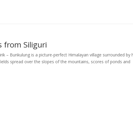
 from Siliguri
rik – Bunkulung is a picture-perfect Himalayan village surrounded by h
 fields spread over the slopes of the mountains, scores of ponds and