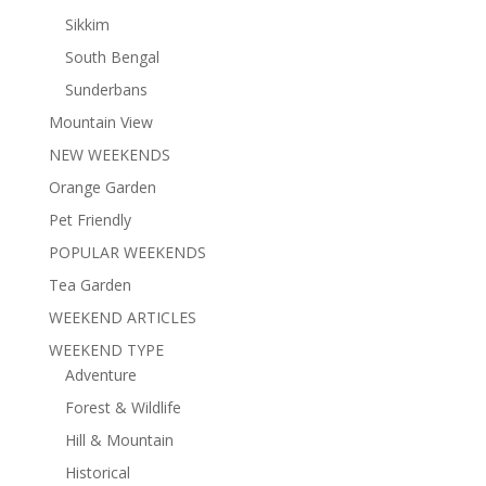
Sikkim
South Bengal
Sunderbans
Mountain View
NEW WEEKENDS
Orange Garden
Pet Friendly
POPULAR WEEKENDS
Tea Garden
WEEKEND ARTICLES
WEEKEND TYPE
Adventure
Forest & Wildlife
Hill & Mountain
Historical