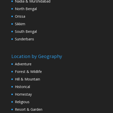
Nadia & Murshidabad
North Bengal
Orissa
Sikkim
South Bengal
Sunderbans
Location by Geography
Adventure
Forest & Wildlife
Hill & Mountain
Historical
Homestay
Religious
Resort & Garden