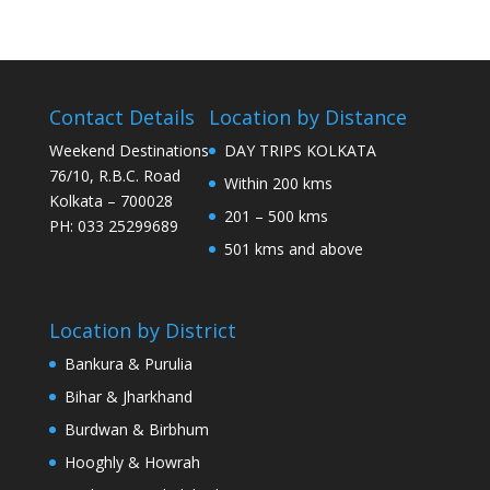
Contact Details
Location by Distance
Weekend Destinations
DAY TRIPS KOLKATA
76/10, R.B.C. Road
Within 200 kms
Kolkata – 700028
201 – 500 kms
PH: 033 25299689
501 kms and above
Location by District
Bankura & Purulia
Bihar & Jharkhand
Burdwan & Birbhum
Hooghly & Howrah