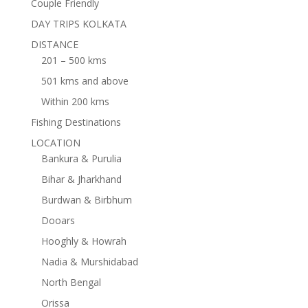
Couple Friendly
DAY TRIPS KOLKATA
DISTANCE
201 – 500 kms
501 kms and above
Within 200 kms
Fishing Destinations
LOCATION
Bankura & Purulia
Bihar & Jharkhand
Burdwan & Birbhum
Dooars
Hooghly & Howrah
Nadia & Murshidabad
North Bengal
Orissa