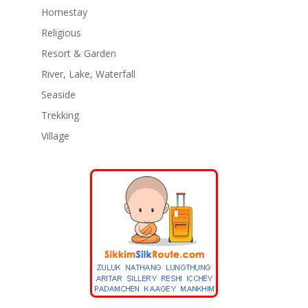
Homestay
Religious
Resort & Garden
River, Lake, Waterfall
Seaside
Trekking
Village