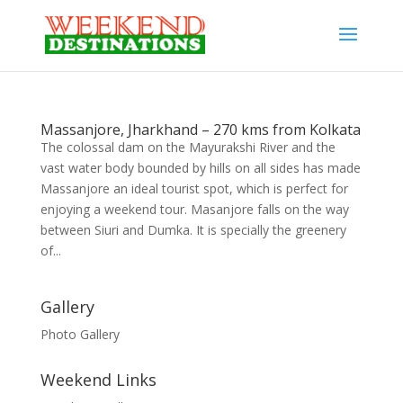
Massanjore, Jharkhand – 270 kms from Kolkata
The colossal dam on the Mayurakshi River and the
vast water body bounded by hills on all sides has made
Massanjore an ideal tourist spot, which is perfect for
enjoying a weekend tour. Masanjore falls on the way
between Siuri and Dumka. It is specially the greenery
of...
Gallery
Photo Gallery
Weekend Links