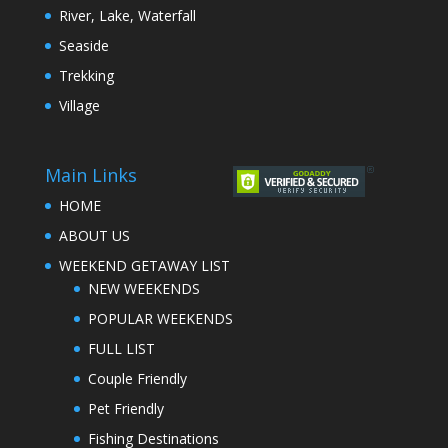
River, Lake, Waterfall
Seaside
Trekking
Village
Main Links
HOME
ABOUT US
WEEKEND GETAWAY LIST
NEW WEEKENDS
POPULAR WEEKENDS
FULL LIST
Couple Friendly
Pet Friendly
Fishing Destinations