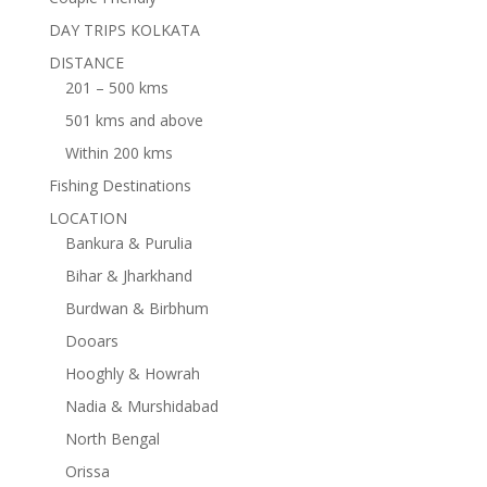
DAY TRIPS KOLKATA
DISTANCE
201 – 500 kms
501 kms and above
Within 200 kms
Fishing Destinations
LOCATION
Bankura & Purulia
Bihar & Jharkhand
Burdwan & Birbhum
Dooars
Hooghly & Howrah
Nadia & Murshidabad
North Bengal
Orissa