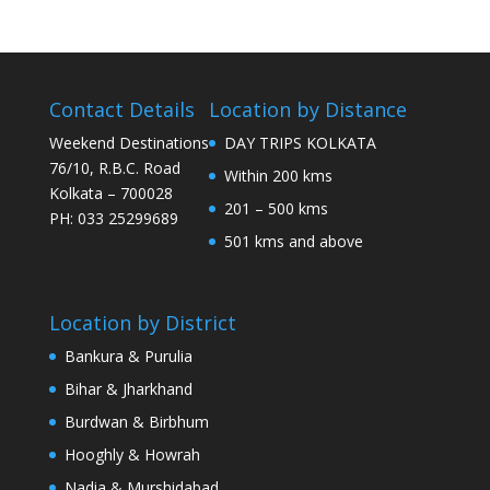
Contact Details
Location by Distance
Weekend Destinations
DAY TRIPS KOLKATA
76/10, R.B.C. Road
Within 200 kms
Kolkata – 700028
201 – 500 kms
PH: 033 25299689
501 kms and above
Location by District
Bankura & Purulia
Bihar & Jharkhand
Burdwan & Birbhum
Hooghly & Howrah
Nadia & Murshidabad