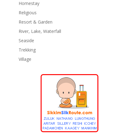
Homestay
Religious
Resort & Garden
River, Lake, Waterfall
Seaside
Trekking
Village