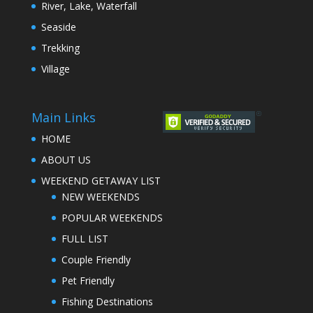
River, Lake, Waterfall
Seaside
Trekking
Village
Main Links
HOME
ABOUT US
WEEKEND GETAWAY LIST
NEW WEEKENDS
POPULAR WEEKENDS
FULL LIST
Couple Friendly
Pet Friendly
Fishing Destinations