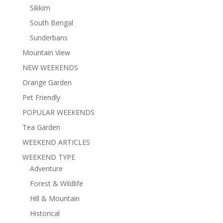
Sikkim
South Bengal
Sunderbans
Mountain View
NEW WEEKENDS
Orange Garden
Pet Friendly
POPULAR WEEKENDS
Tea Garden
WEEKEND ARTICLES
WEEKEND TYPE
Adventure
Forest & Wildlife
Hill & Mountain
Historical