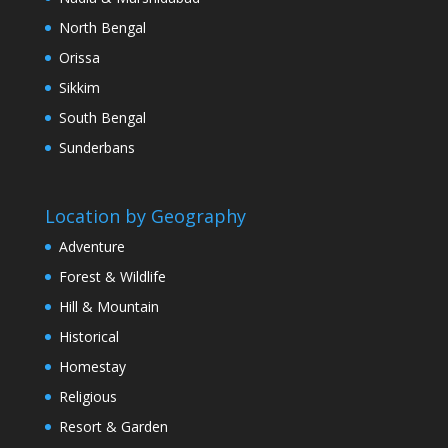
North Bengal
Orissa
Sikkim
South Bengal
Sunderbans
Location by Geography
Adventure
Forest & Wildlife
Hill & Mountain
Historical
Homestay
Religious
Resort & Garden