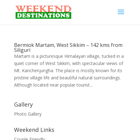
Bermiok Martam, West Sikkim – 142 kms from
Siliguri
Martam is a picturesque Himalayan village, tucked in a
quiet corner of West Sikkim, with spectacular views of
Mt. Kanchenjungha. The place is mostly known for its
pristine village life and beautiful natural surroundings.
Although located near popular tourist...
Gallery
Photo Gallery
Weekend Links
Couple Friendly