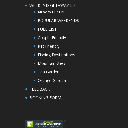
WEEKEND GETAWAY LIST
NEW WEEKENDS
POPULAR WEEKENDS
FULL LIST
Couple Friendly
Pet Friendly
Fishing Destinations
Mountain View
Tea Garden
Orange Garden
FEEDBACK
BOOKING FORM