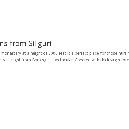
s from Siliguri
 a monastery at a height of 5000 feet is a perfect place for those nursi
ity at night from Barbing is spectacular. Covered with thick virgin fore