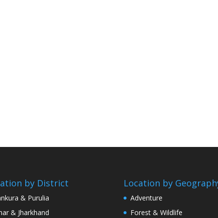
ation by District
Location by Geograph
nkura & Purulia
Adventure
har & Jharkhand
Forest & Wildlife