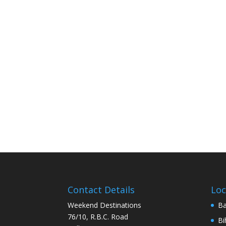
Contact Details
Loc
Weekend Destinations
Ba
76/10, R.B.C. Road
Bi