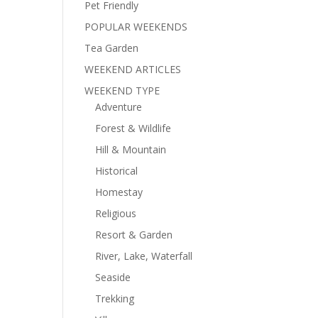
Pet Friendly
POPULAR WEEKENDS
Tea Garden
WEEKEND ARTICLES
WEEKEND TYPE
Adventure
Forest & Wildlife
Hill & Mountain
Historical
Homestay
Religious
Resort & Garden
River, Lake, Waterfall
Seaside
Trekking