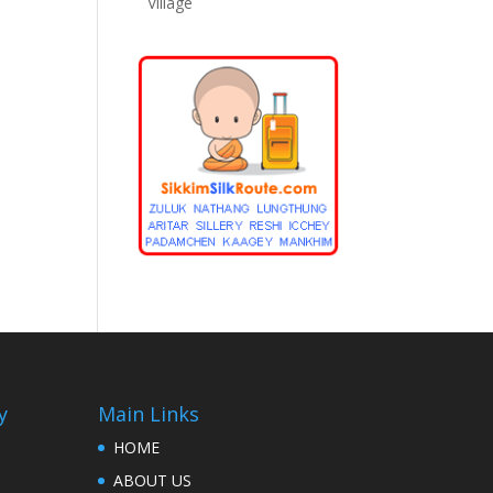
Village
y
Main Links
HOME
ABOUT US