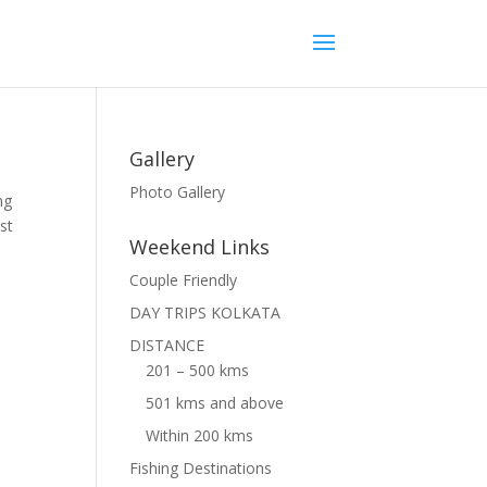
Gallery
Photo Gallery
ng
st
Weekend Links
Couple Friendly
DAY TRIPS KOLKATA
DISTANCE
201 – 500 kms
501 kms and above
Within 200 kms
Fishing Destinations