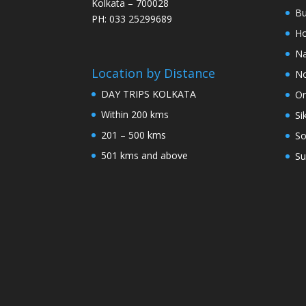
Kolkata – 700028
Bu
PH: 033 25299689
Ho
Na
Location by Distance
No
DAY TRIPS KOLKATA
Or
Within 200 kms
Si
201 – 500 kms
So
501 kms and above
Su