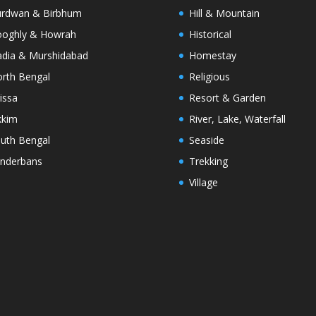
rdwan & Birbhum
Hill & Mountain
oghly & Howrah
Historical
dia & Murshidabad
Homestay
rth Bengal
Religious
issa
Resort & Garden
kkim
River, Lake, Waterfall
uth Bengal
Seaside
nderbans
Trekking
Village