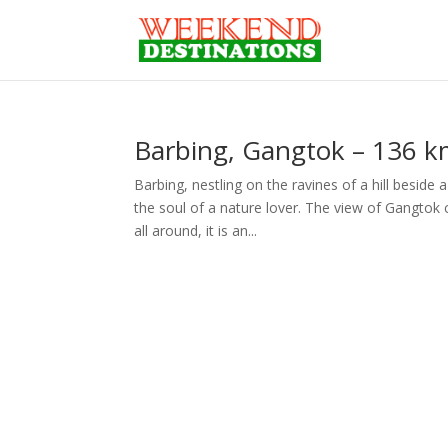
Barbing, Gangtok – 136 km
Barbing, nestling on the ravines of a hill beside
the soul of a nature lover. The view of Gangtok c
all around, it is an...