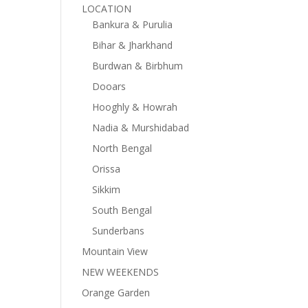
LOCATION
Bankura & Purulia
Bihar & Jharkhand
Burdwan & Birbhum
Dooars
Hooghly & Howrah
Nadia & Murshidabad
North Bengal
Orissa
Sikkim
South Bengal
Sunderbans
Mountain View
NEW WEEKENDS
Orange Garden