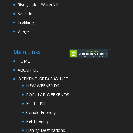
River, Lake, Waterfall
Seaside
Trekking
Village
Main Links
HOME
ABOUT US
WEEKEND GETAWAY LIST
NEW WEEKENDS
POPULAR WEEKENDS
FULL LIST
Couple Friendly
Pet Friendly
Fishing Destinations