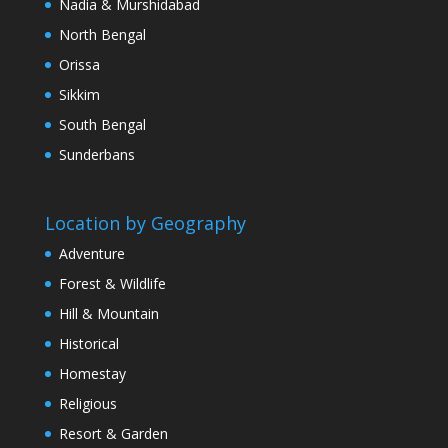
Nadia & Murshidabad
North Bengal
Orissa
Sikkim
South Bengal
Sunderbans
Location by Geography
Adventure
Forest & Wildlife
Hill & Mountain
Historical
Homestay
Religious
Resort & Garden