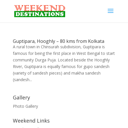
Guptipara, Hooghly – 80 kms from Kolkata
A rural town in Chinsurah subdivision, Guptipara is
famous for being the first place in West Bengal to start
community Durga Puja. Located beside the Hooghly
River, Guptipara is equally famous for gupo sandesh
(variety of sandesh pieces) and makha sandesh
(sandesh...
Gallery
Photo Gallery
Weekend Links