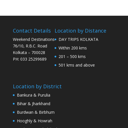
Contact Details
Location by Distance
Weekend Destinations
DAY TRIPS KOLKATA
76/10, R.B.C. Road
Within 200 kms
Kolkata – 700028
201 – 500 kms
PH: 033 25299689
501 kms and above
Location by District
Bankura & Purulia
Bihar & Jharkhand
Burdwan & Birbhum
Hooghly & Howrah