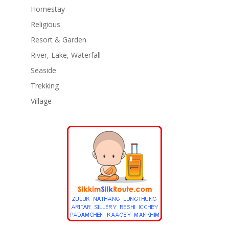
Homestay
Religious
Resort & Garden
River, Lake, Waterfall
Seaside
Trekking
Village