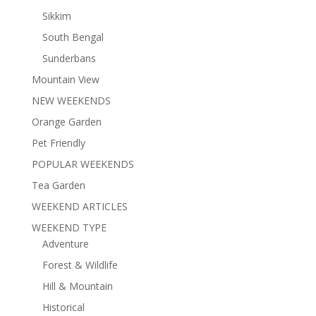
Sikkim
South Bengal
Sunderbans
Mountain View
NEW WEEKENDS
Orange Garden
Pet Friendly
POPULAR WEEKENDS
Tea Garden
WEEKEND ARTICLES
WEEKEND TYPE
Adventure
Forest & Wildlife
Hill & Mountain
Historical