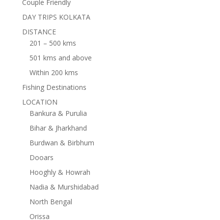
Couple Friendly
DAY TRIPS KOLKATA
DISTANCE
201 – 500 kms
501 kms and above
Within 200 kms
Fishing Destinations
LOCATION
Bankura & Purulia
Bihar & Jharkhand
Burdwan & Birbhum
Dooars
Hooghly & Howrah
Nadia & Murshidabad
North Bengal
Orissa