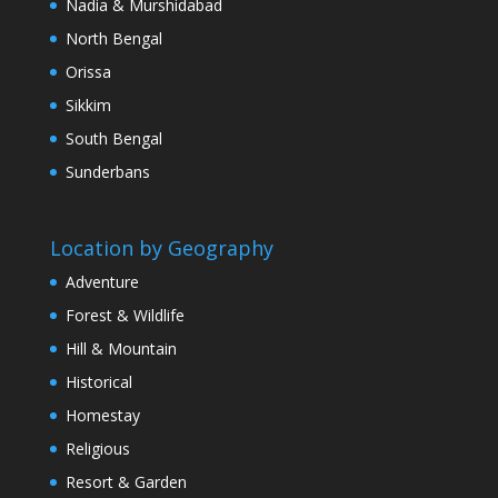
Nadia & Murshidabad
North Bengal
Orissa
Sikkim
South Bengal
Sunderbans
Location by Geography
Adventure
Forest & Wildlife
Hill & Mountain
Historical
Homestay
Religious
Resort & Garden