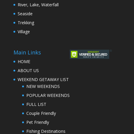
River, Lake, Waterfall
Seaside
Trekking
Village
Main Links
HOME
ABOUT US
WEEKEND GETAWAY LIST
NEW WEEKENDS
POPULAR WEEKENDS
FULL LIST
Couple Friendly
Pet Friendly
Fishing Destinations