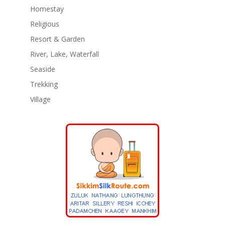
Homestay
Religious
Resort & Garden
River, Lake, Waterfall
Seaside
Trekking
Village