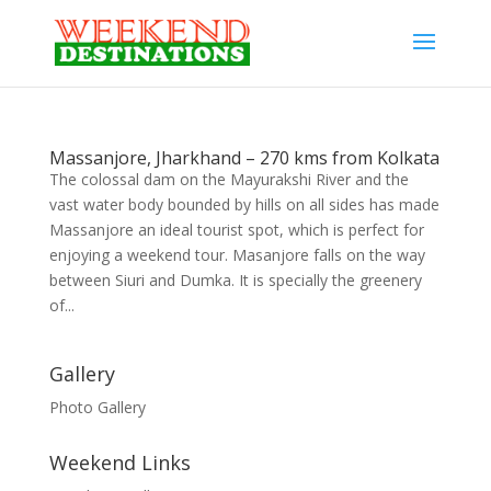
Massanjore, Jharkhand – 270 kms from Kolkata
The colossal dam on the Mayurakshi River and the
vast water body bounded by hills on all sides has made
Massanjore an ideal tourist spot, which is perfect for
enjoying a weekend tour. Masanjore falls on the way
between Siuri and Dumka. It is specially the greenery
of...
Gallery
Photo Gallery
Weekend Links