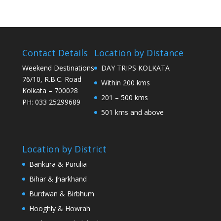
Contact Details
Location by Distance
Weekend Destinations
DAY TRIPS KOLKATA
76/10, R.B.C. Road
Within 200 kms
Kolkata – 700028
201 – 500 kms
PH: 033 25299689
501 kms and above
Location by District
Bankura & Purulia
Bihar & Jharkhand
Burdwan & Birbhum
Hooghly & Howrah