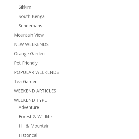
Sikkim
South Bengal
Sunderbans
Mountain View
NEW WEEKENDS
Orange Garden
Pet Friendly
POPULAR WEEKENDS
Tea Garden
WEEKEND ARTICLES
WEEKEND TYPE
Adventure
Forest & Wildlife
Hill & Mountain
Historical