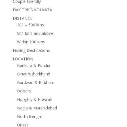
Couple Friendly
DAY TRIPS KOLKATA
DISTANCE
201 – 500 kms
501 kms and above
Within 200 kms
Fishing Destinations
LOCATION
Bankura & Purulia
Bihar & Jharkhand
Burdwan & Birbhum
Dooars
Hooghly & Howrah
Nadia & Murshidabad
North Bengal
Orissa