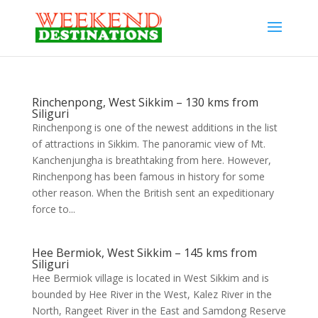
Rinchenpong, West Sikkim – 130 kms from
Siliguri
Rinchenpong is one of the newest additions in the list
of attractions in Sikkim. The panoramic view of Mt.
Kanchenjungha is breathtaking from here. However,
Rinchenpong has been famous in history for some
other reason. When the British sent an expeditionary
force to...
Hee Bermiok, West Sikkim – 145 kms from
Siliguri
Hee Bermiok village is located in West Sikkim and is
bounded by Hee River in the West, Kalez River in the
North, Rangeet River in the East and Samdong Reserve