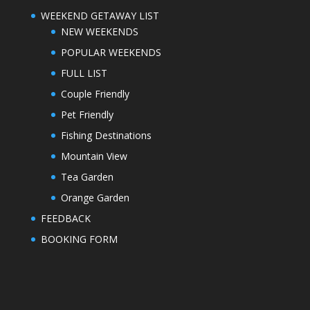
WEEKEND GETAWAY LIST
NEW WEEKENDS
POPULAR WEEKENDS
FULL LIST
Couple Friendly
Pet Friendly
Fishing Destinations
Mountain View
Tea Garden
Orange Garden
FEEDBACK
BOOKING FORM