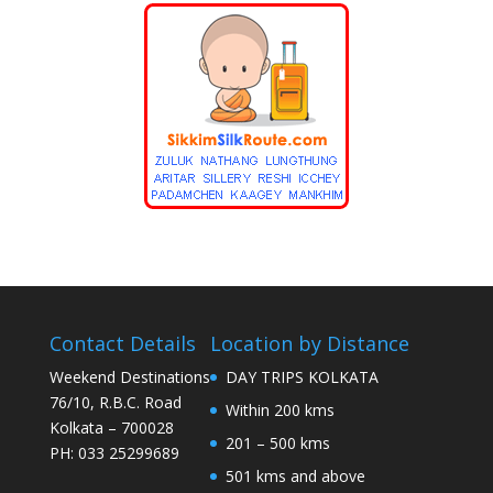
Contact Details
Location by Distance
Weekend Destinations
DAY TRIPS KOLKATA
76/10, R.B.C. Road
Within 200 kms
Kolkata – 700028
201 – 500 kms
PH: 033 25299689
501 kms and above