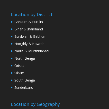
Location by District
Bankura & Purulia
Bihar & Jharkhand
Burdwan & Birbhum
Hooghly & Howrah
Nadia & Murshidabad
North Bengal
Orissa
Sikkim
South Bengal
Sunderbans
Location by Geography