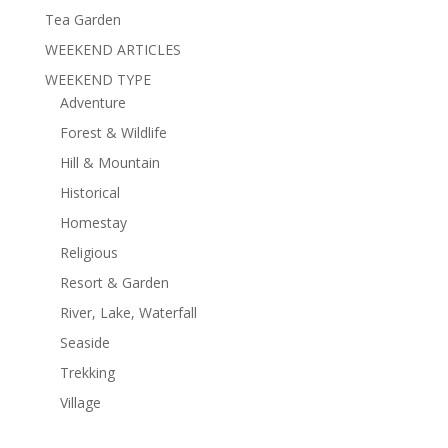
Tea Garden
WEEKEND ARTICLES
WEEKEND TYPE
Adventure
Forest & Wildlife
Hill & Mountain
Historical
Homestay
Religious
Resort & Garden
River, Lake, Waterfall
Seaside
Trekking
Village