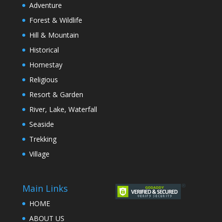
Adventure
Forest & Wildlife
Hill & Mountain
Historical
Homestay
Religious
Resort & Garden
River, Lake, Waterfall
Seaside
Trekking
Village
Main Links
HOME
ABOUT US