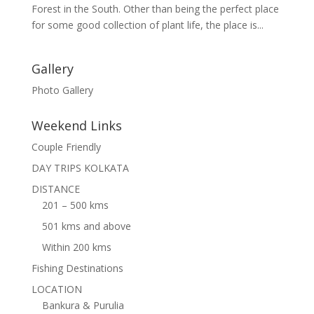
Forest in the South. Other than being the perfect place
for some good collection of plant life, the place is...
Gallery
Photo Gallery
Weekend Links
Couple Friendly
DAY TRIPS KOLKATA
DISTANCE
201 – 500 kms
501 kms and above
Within 200 kms
Fishing Destinations
LOCATION
Bankura & Purulia