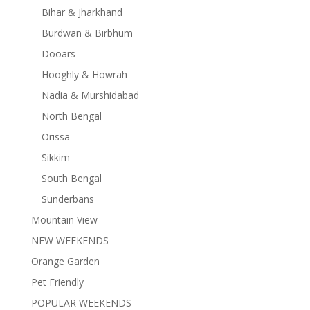
Bihar & Jharkhand
Burdwan & Birbhum
Dooars
Hooghly & Howrah
Nadia & Murshidabad
North Bengal
Orissa
Sikkim
South Bengal
Sunderbans
Mountain View
NEW WEEKENDS
Orange Garden
Pet Friendly
POPULAR WEEKENDS