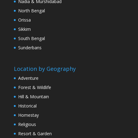
Nadia & Murshidabad
North Bengal
Orissa
Sikkim
South Bengal
Sunderbans
Location by Geography
Adventure
Forest & Wildlife
Hill & Mountain
Historical
Homestay
Religious
Resort & Garden