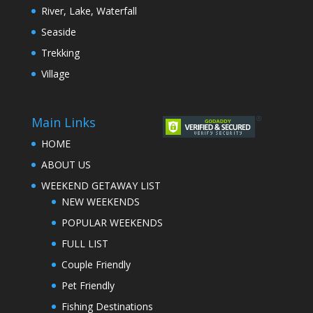
River, Lake, Waterfall
Seaside
Trekking
Village
Main Links
HOME
ABOUT US
WEEKEND GETAWAY LIST
NEW WEEKENDS
POPULAR WEEKENDS
FULL LIST
Couple Friendly
Pet Friendly
Fishing Destinations