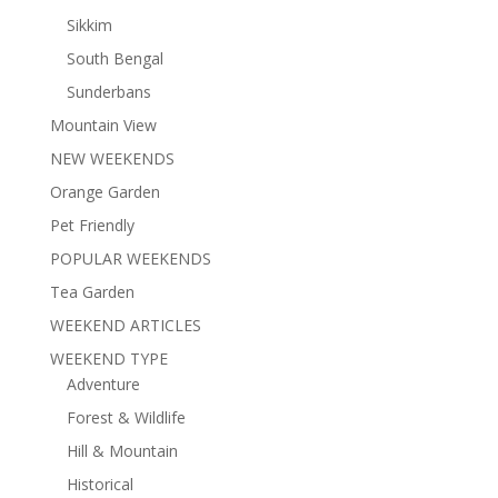
Sikkim
South Bengal
Sunderbans
Mountain View
NEW WEEKENDS
Orange Garden
Pet Friendly
POPULAR WEEKENDS
Tea Garden
WEEKEND ARTICLES
WEEKEND TYPE
Adventure
Forest & Wildlife
Hill & Mountain
Historical