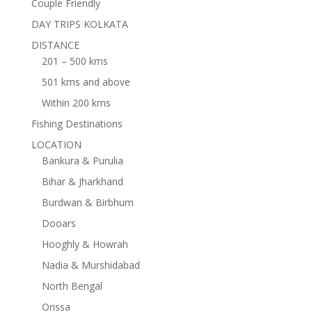
Couple Friendly
DAY TRIPS KOLKATA
DISTANCE
201 – 500 kms
501 kms and above
Within 200 kms
Fishing Destinations
LOCATION
Bankura & Purulia
Bihar & Jharkhand
Burdwan & Birbhum
Dooars
Hooghly & Howrah
Nadia & Murshidabad
North Bengal
Orissa