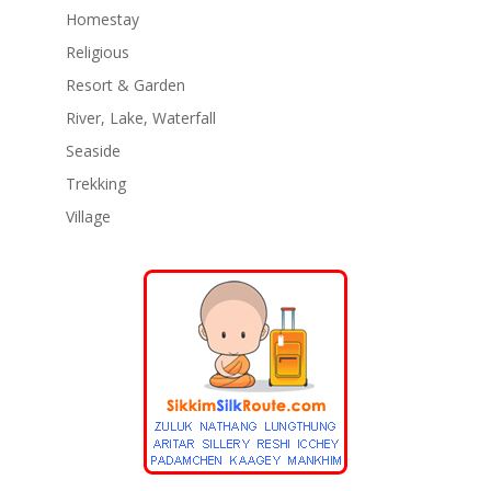
Homestay
Religious
Resort & Garden
River, Lake, Waterfall
Seaside
Trekking
Village