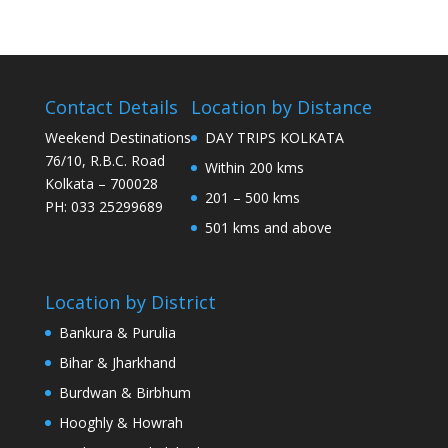
Contact Details
Location by Distance
Weekend Destinations
DAY TRIPS KOLKATA
76/10, R.B.C. Road
Within 200 kms
Kolkata – 700028
201 – 500 kms
PH: 033 25299689
501 kms and above
Location by District
Bankura & Purulia
Bihar & Jharkhand
Burdwan & Birbhum
Hooghly & Howrah