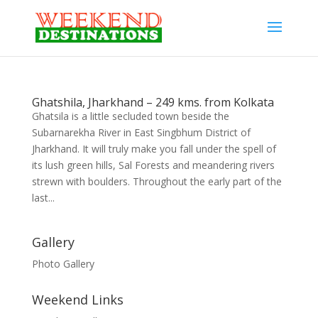
Ghatshila, Jharkhand – 249 kms. from Kolkata
Ghatsila is a little secluded town beside the
Subarnarekha River in East Singbhum District of
Jharkhand. It will truly make you fall under the spell of
its lush green hills, Sal Forests and meandering rivers
strewn with boulders. Throughout the early part of the
last...
Gallery
Photo Gallery
Weekend Links