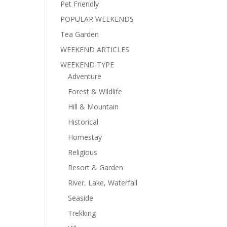
Pet Friendly
POPULAR WEEKENDS
Tea Garden
WEEKEND ARTICLES
WEEKEND TYPE
Adventure
Forest & Wildlife
Hill & Mountain
Historical
Homestay
Religious
Resort & Garden
River, Lake, Waterfall
Seaside
Trekking