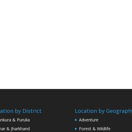
ation by District
Location by Geograph
nkura & Purulia
Adventure
har & Jharkhand
Forest & Wildlife