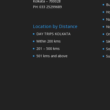
Kolkata – 700028
Bu
PH: 033 25299689
Ho
Na
Location by Distance
No
DAY TRIPS KOLKATA
Or
Within 200 kms
Si
201 – 500 kms
So
501 kms and above
Su