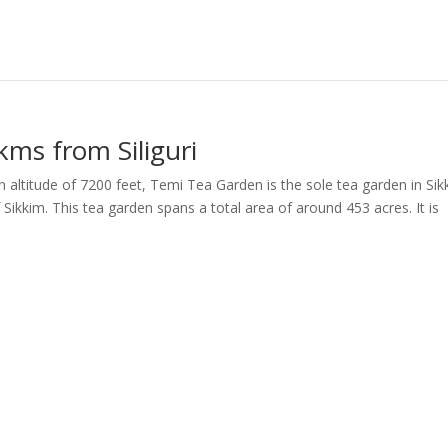
kms from Siliguri
altitude of 7200 feet, Temi Tea Garden is the sole tea garden in Sik
Sikkim. This tea garden spans a total area of around 453 acres. It is