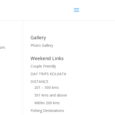
Gallery
Photo Gallery
kim.
Weekend Links
Couple Friendly
DAY TRIPS KOLKATA
DISTANCE
201 – 500 kms
501 kms and above
Within 200 kms
Fishing Destinations