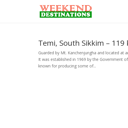
Temi, South Sikkim – 119 
Guarded by Mt. Kanchenjungha and located at an 
It was established in 1969 by the Government of 
known for producing some of...