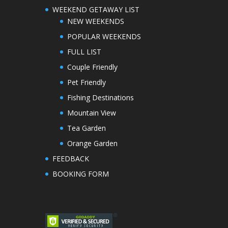
WEEKEND GETAWAY LIST
NEW WEEKENDS
POPULAR WEEKENDS
FULL LIST
Couple Friendly
Pet Friendly
Fishing Destinations
Mountain View
Tea Garden
Orange Garden
FEEDBACK
BOOKING FORM