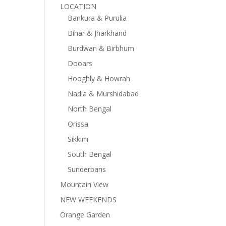
LOCATION
Bankura & Purulia
Bihar & Jharkhand
Burdwan & Birbhum
Dooars
Hooghly & Howrah
Nadia & Murshidabad
North Bengal
Orissa
Sikkim
South Bengal
Sunderbans
Mountain View
NEW WEEKENDS
Orange Garden