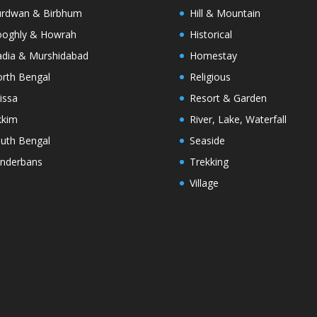
rdwan & Birbhum
Hill & Mountain
oghly & Howrah
Historical
dia & Murshidabad
Homestay
rth Bengal
Religious
issa
Resort & Garden
kkim
River, Lake, Waterfall
uth Bengal
Seaside
nderbans
Trekking
Village