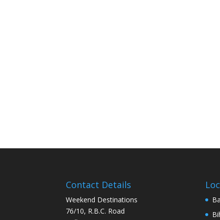
Contact Details
Loc
Weekend Destinations
Ba
76/10, R.B.C. Road
Bi