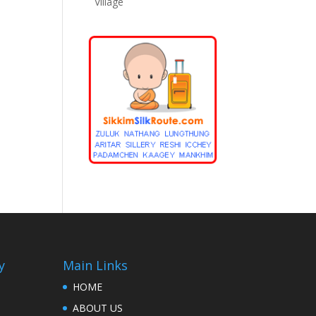
Village
y
Main Links
HOME
ABOUT US