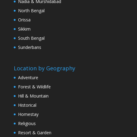
Nadia & Murshidabad
North Bengal
Orissa
Sikkim
South Bengal
Sunderbans
Location by Geography
Adventure
Forest & Wildlife
Hill & Mountain
Historical
Homestay
Religious
Resort & Garden