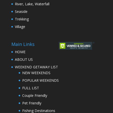
River, Lake, Waterfall
Seaside
Trekking
Village
Main Links
HOME
ABOUT US
WEEKEND GETAWAY LIST
NEW WEEKENDS
POPULAR WEEKENDS
FULL LIST
Couple Friendly
Pet Friendly
Fishing Destinations