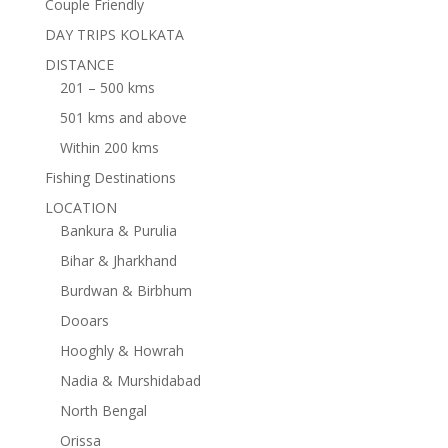
Couple Friendly
DAY TRIPS KOLKATA
DISTANCE
201 – 500 kms
501 kms and above
Within 200 kms
Fishing Destinations
LOCATION
Bankura & Purulia
Bihar & Jharkhand
Burdwan & Birbhum
Dooars
Hooghly & Howrah
Nadia & Murshidabad
North Bengal
Orissa