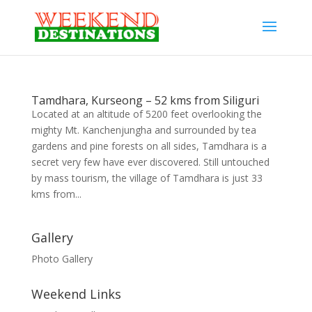
Tamdhara, Kurseong – 52 kms from Siliguri
Located at an altitude of 5200 feet overlooking the
mighty Mt. Kanchenjungha and surrounded by tea
gardens and pine forests on all sides, Tamdhara is a
secret very few have ever discovered. Still untouched
by mass tourism, the village of Tamdhara is just 33
kms from...
Gallery
Photo Gallery
Weekend Links