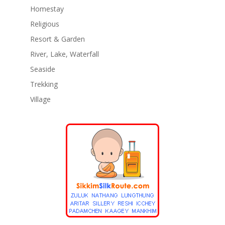
Homestay
Religious
Resort & Garden
River, Lake, Waterfall
Seaside
Trekking
Village