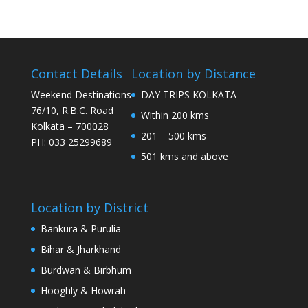
Contact Details
Location by Distance
Weekend Destinations
DAY TRIPS KOLKATA
76/10, R.B.C. Road
Within 200 kms
Kolkata – 700028
201 – 500 kms
PH: 033 25299689
501 kms and above
Location by District
Bankura & Purulia
Bihar & Jharkhand
Burdwan & Birbhum
Hooghly & Howrah