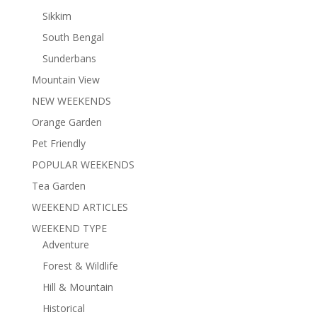
Sikkim
South Bengal
Sunderbans
Mountain View
NEW WEEKENDS
Orange Garden
Pet Friendly
POPULAR WEEKENDS
Tea Garden
WEEKEND ARTICLES
WEEKEND TYPE
Adventure
Forest & Wildlife
Hill & Mountain
Historical