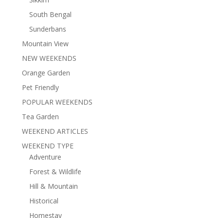
South Bengal
Sunderbans
Mountain View
NEW WEEKENDS
Orange Garden
Pet Friendly
POPULAR WEEKENDS
Tea Garden
WEEKEND ARTICLES
WEEKEND TYPE
Adventure
Forest & Wildlife
Hill & Mountain
Historical
Homestay