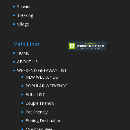
Seaside
Trekking
Village
Main Links
HOME
ABOUT US
WEEKEND GETAWAY LIST
NEW WEEKENDS
POPULAR WEEKENDS
FULL LIST
Couple Friendly
Pet Friendly
Fishing Destinations
Mountain View