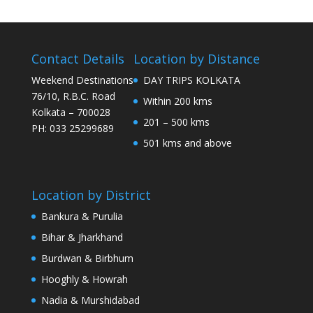
Contact Details
Location by Distance
Weekend Destinations
DAY TRIPS KOLKATA
76/10, R.B.C. Road
Within 200 kms
Kolkata – 700028
201 – 500 kms
PH: 033 25299689
501 kms and above
Location by District
Bankura & Purulia
Bihar & Jharkhand
Burdwan & Birbhum
Hooghly & Howrah
Nadia & Murshidabad