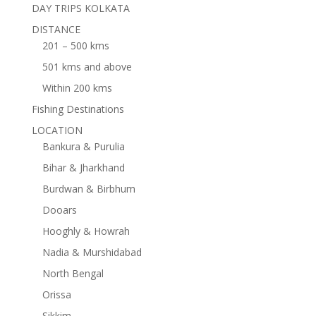
DAY TRIPS KOLKATA
DISTANCE
201 – 500 kms
501 kms and above
Within 200 kms
Fishing Destinations
LOCATION
Bankura & Purulia
Bihar & Jharkhand
Burdwan & Birbhum
Dooars
Hooghly & Howrah
Nadia & Murshidabad
North Bengal
Orissa
Sikkim