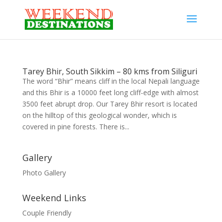
Tarey Bhir, South Sikkim – 80 kms from Siliguri
The word “Bhir” means cliff in the local Nepali language
and this Bhir is a 10000 feet long cliff-edge with almost
3500 feet abrupt drop. Our Tarey Bhir resort is located
on the hilltop of this geological wonder, which is
covered in pine forests. There is...
Gallery
Photo Gallery
Weekend Links
Couple Friendly