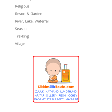
Religious
Resort & Garden
River, Lake, Waterfall
Seaside
Trekking
Village