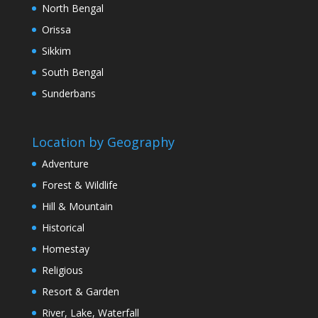
North Bengal
Orissa
Sikkim
South Bengal
Sunderbans
Location by Geography
Adventure
Forest & Wildlife
Hill & Mountain
Historical
Homestay
Religious
Resort & Garden
River, Lake, Waterfall