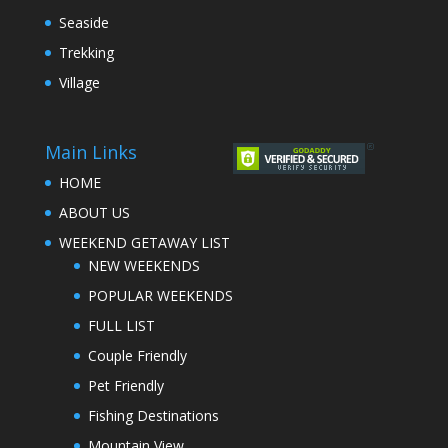
Seaside
Trekking
Village
Main Links
HOME
ABOUT US
WEEKEND GETAWAY LIST
NEW WEEKENDS
POPULAR WEEKENDS
FULL LIST
Couple Friendly
Pet Friendly
Fishing Destinations
Mountain View