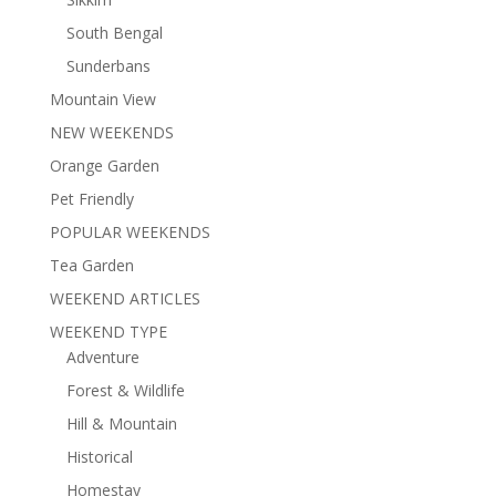
South Bengal
Sunderbans
Mountain View
NEW WEEKENDS
Orange Garden
Pet Friendly
POPULAR WEEKENDS
Tea Garden
WEEKEND ARTICLES
WEEKEND TYPE
Adventure
Forest & Wildlife
Hill & Mountain
Historical
Homestay