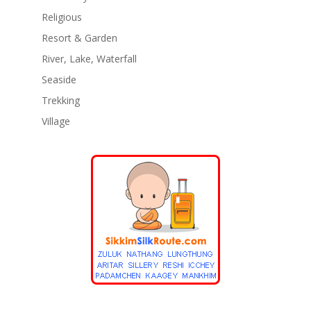
Religious
Resort & Garden
River, Lake, Waterfall
Seaside
Trekking
Village