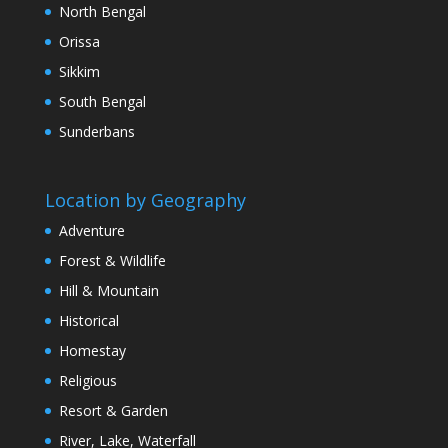
North Bengal
Orissa
Sikkim
South Bengal
Sunderbans
Location by Geography
Adventure
Forest & Wildlife
Hill & Mountain
Historical
Homestay
Religious
Resort & Garden
River, Lake, Waterfall