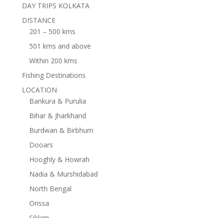
DAY TRIPS KOLKATA
DISTANCE
201 – 500 kms
501 kms and above
Within 200 kms
Fishing Destinations
LOCATION
Bankura & Purulia
Bihar & Jharkhand
Burdwan & Birbhum
Dooars
Hooghly & Howrah
Nadia & Murshidabad
North Bengal
Orissa
Sikkim