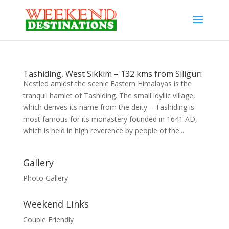
Tashiding, West Sikkim – 132 kms from Siliguri
Nestled amidst the scenic Eastern Himalayas is the
tranquil hamlet of Tashiding. The small idyllic village,
which derives its name from the deity – Tashiding is
most famous for its monastery founded in 1641 AD,
which is held in high reverence by people of the...
Gallery
Photo Gallery
Weekend Links
Couple Friendly