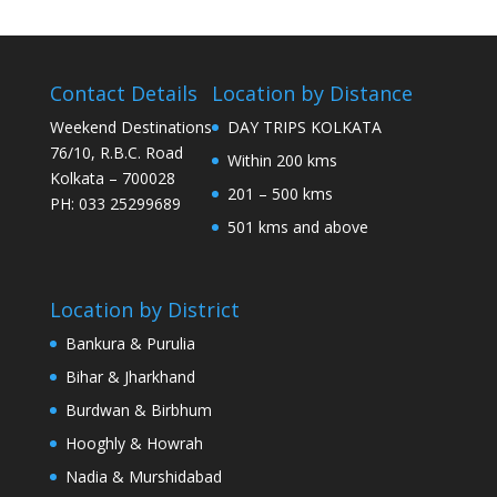
Contact Details
Location by Distance
Weekend Destinations
DAY TRIPS KOLKATA
76/10, R.B.C. Road
Within 200 kms
Kolkata – 700028
201 – 500 kms
PH: 033 25299689
501 kms and above
Location by District
Bankura & Purulia
Bihar & Jharkhand
Burdwan & Birbhum
Hooghly & Howrah
Nadia & Murshidabad