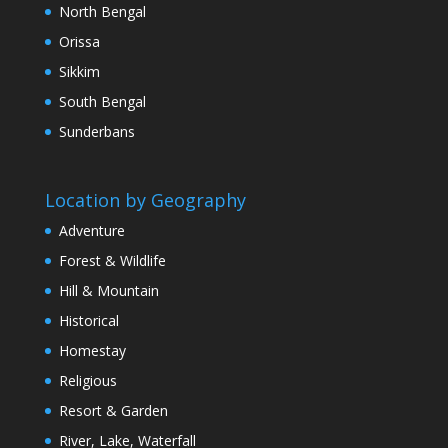
North Bengal
Orissa
Sikkim
South Bengal
Sunderbans
Location by Geography
Adventure
Forest & Wildlife
Hill & Mountain
Historical
Homestay
Religious
Resort & Garden
River, Lake, Waterfall