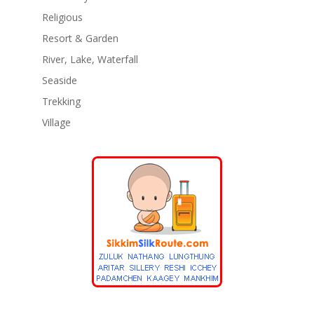
Religious
Resort & Garden
River, Lake, Waterfall
Seaside
Trekking
Village