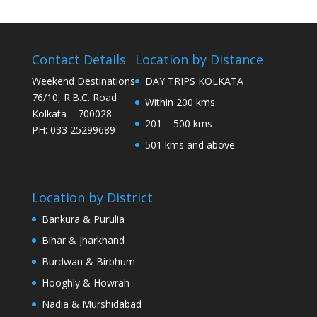
Contact Details
Location by Distance
Weekend Destinations
DAY TRIPS KOLKATA
76/10, R.B.C. Road
Within 200 kms
Kolkata – 700028
201 – 500 kms
PH: 033 25299689
501 kms and above
Location by District
Bankura & Purulia
Bihar & Jharkhand
Burdwan & Birbhum
Hooghly & Howrah
Nadia & Murshidabad