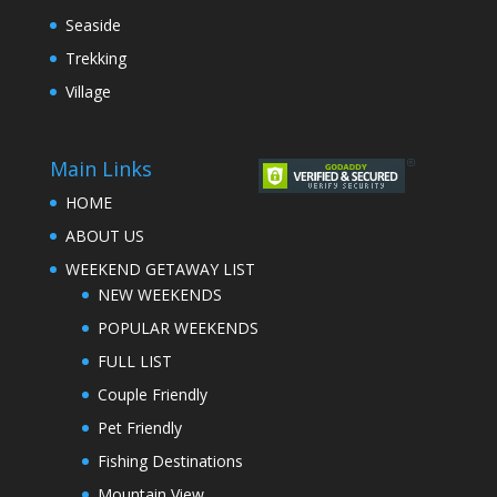
Seaside
Trekking
Village
Main Links
HOME
ABOUT US
WEEKEND GETAWAY LIST
NEW WEEKENDS
POPULAR WEEKENDS
FULL LIST
Couple Friendly
Pet Friendly
Fishing Destinations
Mountain View