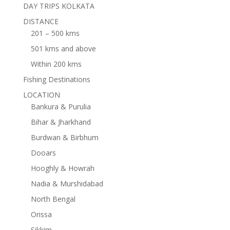
DAY TRIPS KOLKATA
DISTANCE
201 – 500 kms
501 kms and above
Within 200 kms
Fishing Destinations
LOCATION
Bankura & Purulia
Bihar & Jharkhand
Burdwan & Birbhum
Dooars
Hooghly & Howrah
Nadia & Murshidabad
North Bengal
Orissa
Sikkim