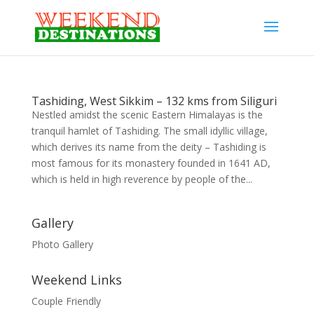
Tashiding, West Sikkim – 132 kms from Siliguri
Nestled amidst the scenic Eastern Himalayas is the
tranquil hamlet of Tashiding. The small idyllic village,
which derives its name from the deity – Tashiding is
most famous for its monastery founded in 1641 AD,
which is held in high reverence by people of the...
Gallery
Photo Gallery
Weekend Links
Couple Friendly