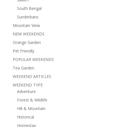
South Bengal
Sunderbans
Mountain View
NEW WEEKENDS
Orange Garden
Pet Friendly
POPULAR WEEKENDS
Tea Garden
WEEKEND ARTICLES
WEEKEND TYPE
Adventure
Forest & Wildlife
Hill & Mountain
Historical
Homestay