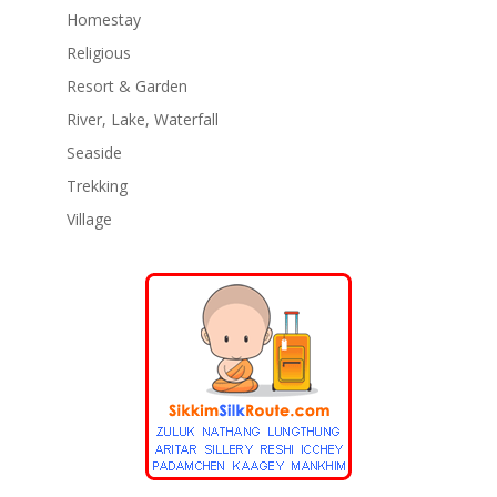
Homestay
Religious
Resort & Garden
River, Lake, Waterfall
Seaside
Trekking
Village