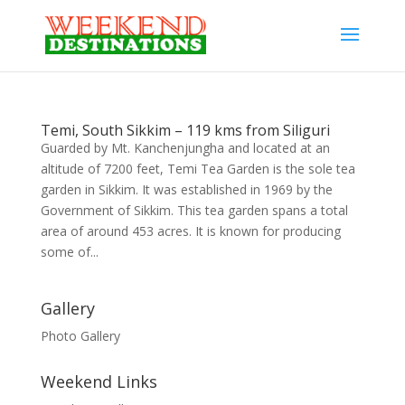
Temi, South Sikkim – 119 kms from Siliguri
Guarded by Mt. Kanchenjungha and located at an
altitude of 7200 feet, Temi Tea Garden is the sole tea
garden in Sikkim. It was established in 1969 by the
Government of Sikkim. This tea garden spans a total
area of around 453 acres. It is known for producing
some of...
Gallery
Photo Gallery
Weekend Links