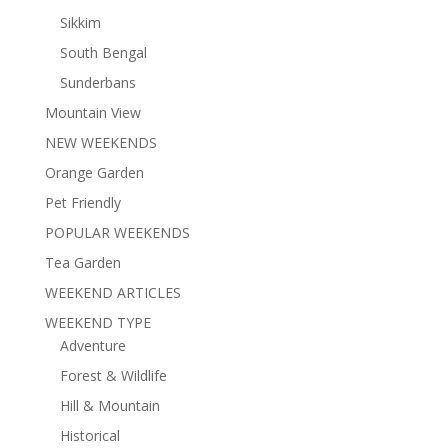
Sikkim
South Bengal
Sunderbans
Mountain View
NEW WEEKENDS
Orange Garden
Pet Friendly
POPULAR WEEKENDS
Tea Garden
WEEKEND ARTICLES
WEEKEND TYPE
Adventure
Forest & Wildlife
Hill & Mountain
Historical