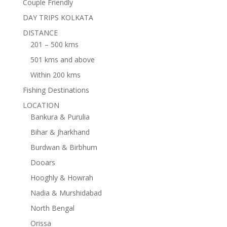
Couple Friendly
DAY TRIPS KOLKATA
DISTANCE
201 – 500 kms
501 kms and above
Within 200 kms
Fishing Destinations
LOCATION
Bankura & Purulia
Bihar & Jharkhand
Burdwan & Birbhum
Dooars
Hooghly & Howrah
Nadia & Murshidabad
North Bengal
Orissa