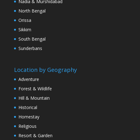
Nadia & Murshidabad
North Bengal
Orissa
Sikkim
South Bengal
Sunderbans
Location by Geography
Adventure
Forest & Wildlife
Hill & Mountain
Historical
Homestay
Religious
Resort & Garden