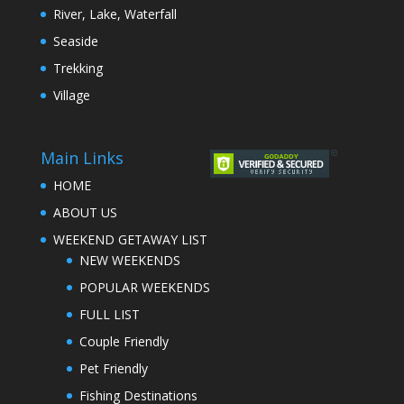
River, Lake, Waterfall
Seaside
Trekking
Village
Main Links
HOME
ABOUT US
WEEKEND GETAWAY LIST
NEW WEEKENDS
POPULAR WEEKENDS
FULL LIST
Couple Friendly
Pet Friendly
Fishing Destinations