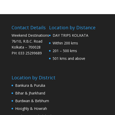
Contact Details
Location by Distance
Weekend Destinations
DAY TRIPS KOLKATA
76/10, R.B.C. Road
Within 200 kms
Kolkata – 700028
201 – 500 kms
PH: 033 25299689
501 kms and above
Location by District
Bankura & Purulia
Bihar & Jharkhand
Burdwan & Birbhum
Hooghly & Howrah