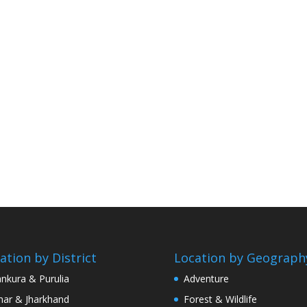
ation by District
Location by Geograph
nkura & Purulia
Adventure
har & Jharkhand
Forest & Wildlife