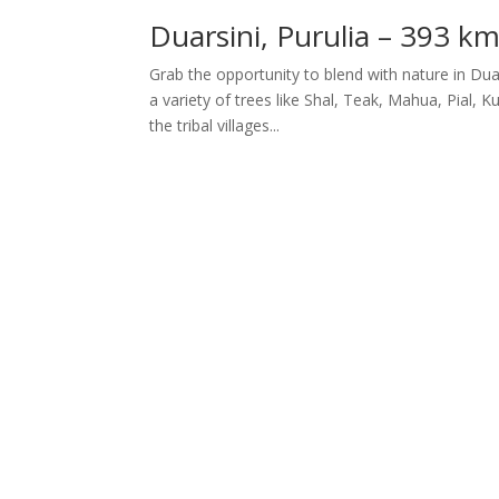
Duarsini, Purulia – 393 k
Grab the opportunity to blend with nature in Duar
a variety of trees like Shal, Teak, Mahua, Pial
the tribal villages...