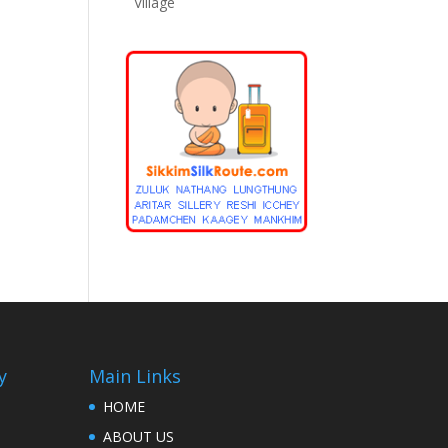
Village
y
Main Links
HOME
ABOUT US