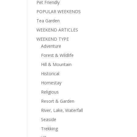
Pet Friendly
POPULAR WEEKENDS
Tea Garden
WEEKEND ARTICLES
WEEKEND TYPE
Adventure
Forest & Wildlife
Hill & Mountain
Historical
Homestay
Religious
Resort & Garden
River, Lake, Waterfall
Seaside
Trekking