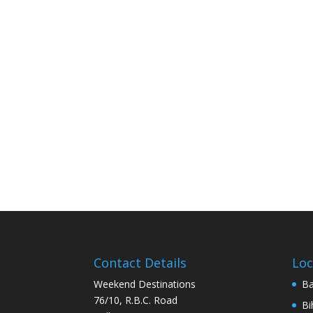
Contact Details
Loc
Weekend Destinations
Ba
76/10, R.B.C. Road
Bi