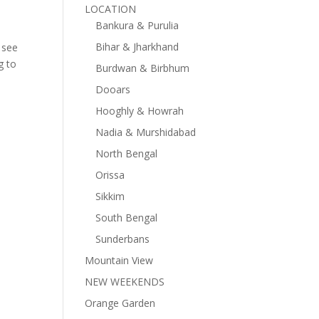
LOCATION
Bankura & Purulia
Bihar & Jharkhand
u see
g to
Burdwan & Birbhum
Dooars
Hooghly & Howrah
Nadia & Murshidabad
North Bengal
Orissa
Sikkim
South Bengal
Sunderbans
Mountain View
NEW WEEKENDS
Orange Garden