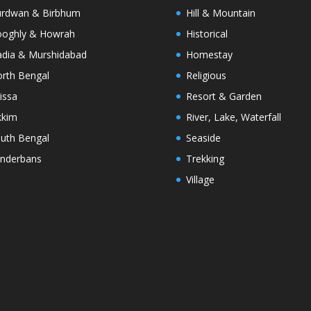
rdwan & Birbhum
Hill & Mountain
oghly & Howrah
Historical
dia & Murshidabad
Homestay
rth Bengal
Religious
issa
Resort & Garden
kkim
River, Lake, Waterfall
uth Bengal
Seaside
nderbans
Trekking
Village