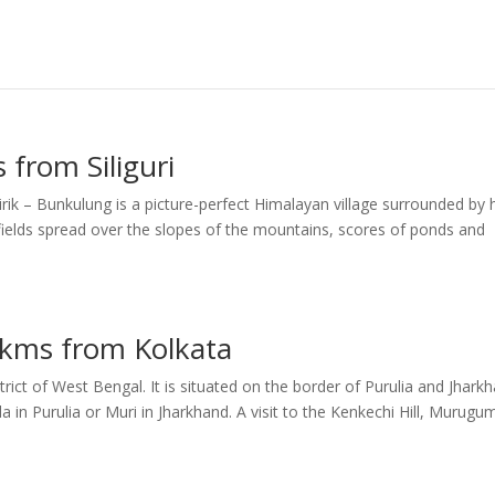
 from Siliguri
rik – Bunkulung is a picture-perfect Himalayan village surrounded by h
 fields spread over the slopes of the mountains, scores of ponds and
 kms from Kolkata
strict of West Bengal. It is situated on the border of Purulia and Jhark
 in Purulia or Muri in Jharkhand. A visit to the Kenkechi Hill, Murugu