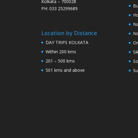
Kolkata – 700028
Bu
PH: 033 25299689
Ho
Na
Location by Distance
No
DAY TRIPS KOLKATA
Or
Within 200 kms
Si
201 – 500 kms
So
501 kms and above
Su