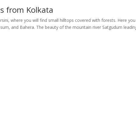
ms from Kolkata
sini, where you will find small hilltops covered with forests. Here yo
, Kusum, and Bahera. The beauty of the mountain river Satgudum leadin