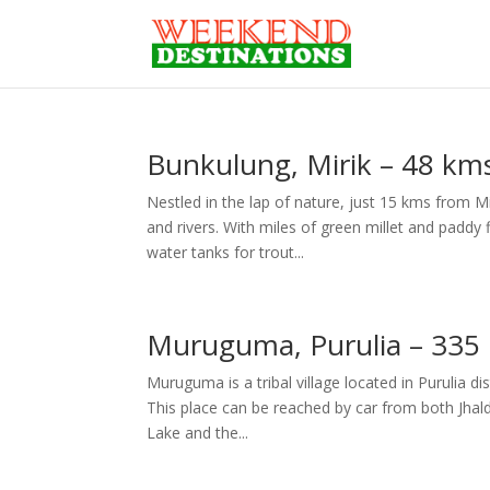
Bunkulung, Mirik – 48 kms
Nestled in the lap of nature, just 15 kms from Mi
and rivers. With miles of green millet and paddy
water tanks for trout...
Muruguma, Purulia – 335
Muruguma is a tribal village located in Purulia di
This place can be reached by car from both Jhalda
Lake and the...