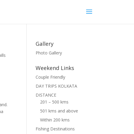
Gallery
Photo Gallery
ills
Weekend Links
Couple Friendly
DAY TRIPS KOLKATA
DISTANCE
201 – 500 kms
hand.
501 kms and above
ma
Within 200 kms
Fishing Destinations