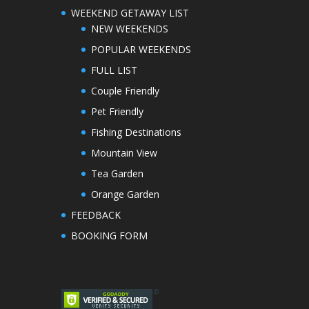
WEEKEND GETAWAY LIST
NEW WEEKENDS
POPULAR WEEKENDS
FULL LIST
Couple Friendly
Pet Friendly
Fishing Destinations
Mountain View
Tea Garden
Orange Garden
FEEDBACK
BOOKING FORM