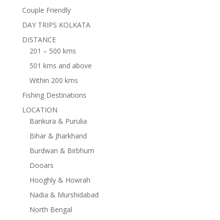
Couple Friendly
DAY TRIPS KOLKATA
DISTANCE
201 – 500 kms
501 kms and above
Within 200 kms
Fishing Destinations
LOCATION
Bankura & Purulia
Bihar & Jharkhand
Burdwan & Birbhum
Dooars
Hooghly & Howrah
Nadia & Murshidabad
North Bengal