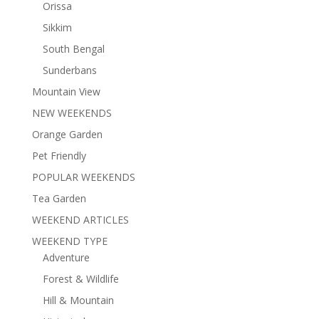
Orissa
Sikkim
South Bengal
Sunderbans
Mountain View
NEW WEEKENDS
Orange Garden
Pet Friendly
POPULAR WEEKENDS
Tea Garden
WEEKEND ARTICLES
WEEKEND TYPE
Adventure
Forest & Wildlife
Hill & Mountain