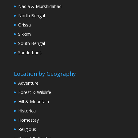
Nadia & Murshidabad
North Bengal
Orissa
Sikkim
South Bengal
Sunderbans
Location by Geography
Adventure
Forest & Wildlife
Hill & Mountain
Historical
Homestay
Religious