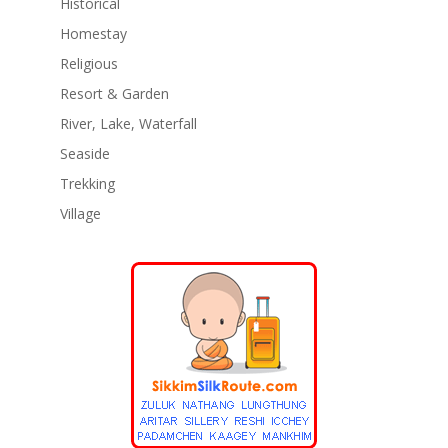
Historical
Homestay
Religious
Resort & Garden
River, Lake, Waterfall
Seaside
Trekking
Village