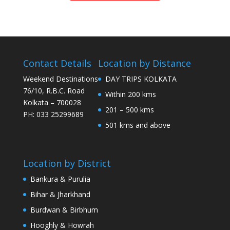
Contact Details
Location by Distance
Weekend Destinations
DAY TRIPS KOLKATA
76/10, R.B.C. Road
Within 200 kms
Kolkata – 700028
201 – 500 kms
PH: 033 25299689
501 kms and above
Location by District
Bankura & Purulia
Bihar & Jharkhand
Burdwan & Birbhum
Hooghly & Howrah