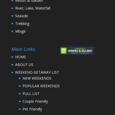
Resort & Garden
River, Lake, Waterfall
Seaside
Trekking
Village
Main Links
HOME
ABOUT US
WEEKEND GETAWAY LIST
NEW WEEKENDS
POPULAR WEEKENDS
FULL LIST
Couple Friendly
Pet Friendly