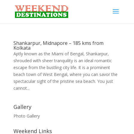
Shankarpur, Midnapore – 185 kms from
Kolkata
Aptly known as the Miami of Bengal, Shankarpur,
shrouded with sheer tranquility is an ideal romantic
escape from the bustling city life. It is a prominent
beach town of West Bengal, where you can savor the
spectacular sight of the pristine sea beach. You just
cannot...
Gallery
Photo Gallery
Weekend Links