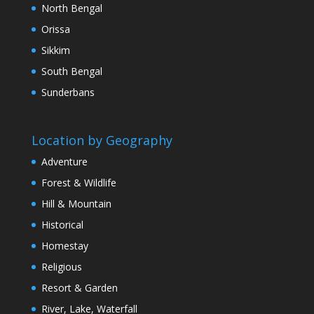
North Bengal
Orissa
Sikkim
South Bengal
Sunderbans
Location by Geography
Adventure
Forest & Wildlife
Hill & Mountain
Historical
Homestay
Religious
Resort & Garden
River, Lake, Waterfall