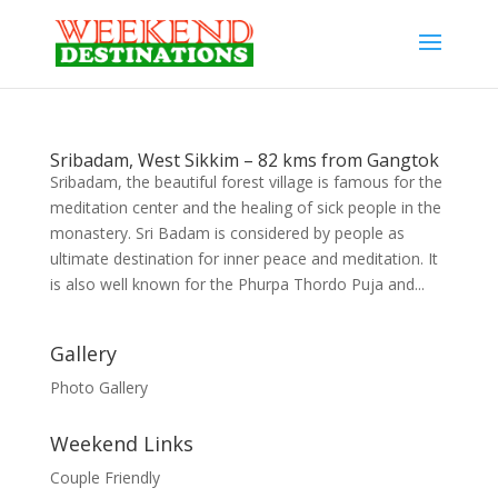
Sribadam, West Sikkim – 82 kms from Gangtok
Sribadam, the beautiful forest village is famous for the
meditation center and the healing of sick people in the
monastery. Sri Badam is considered by people as
ultimate destination for inner peace and meditation. It
is also well known for the Phurpa Thordo Puja and...
Gallery
Photo Gallery
Weekend Links
Couple Friendly