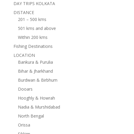
DAY TRIPS KOLKATA
DISTANCE
201 – 500 kms
501 kms and above
Within 200 kms
Fishing Destinations
LOCATION
Bankura & Purulia
Bihar & Jharkhand
Burdwan & Birbhum
Dooars
Hooghly & Howrah
Nadia & Murshidabad
North Bengal
Orissa
Sikkim