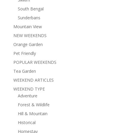
South Bengal
Sunderbans
Mountain View
NEW WEEKENDS
Orange Garden
Pet Friendly
POPULAR WEEKENDS
Tea Garden
WEEKEND ARTICLES
WEEKEND TYPE
Adventure
Forest & Wildlife
Hill & Mountain
Historical
Homestay