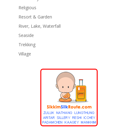
Religious
Resort & Garden
River, Lake, Waterfall
Seaside
Trekking
Village