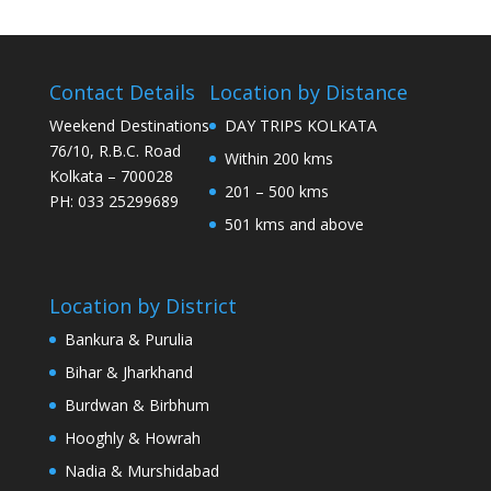
Contact Details
Location by Distance
Weekend Destinations
DAY TRIPS KOLKATA
76/10, R.B.C. Road
Within 200 kms
Kolkata – 700028
201 – 500 kms
PH: 033 25299689
501 kms and above
Location by District
Bankura & Purulia
Bihar & Jharkhand
Burdwan & Birbhum
Hooghly & Howrah
Nadia & Murshidabad