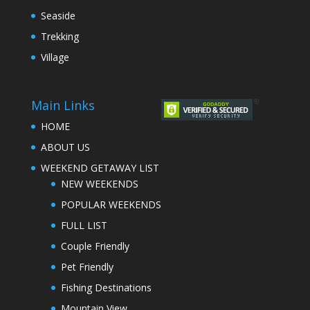
Seaside
Trekking
Village
Main Links
HOME
ABOUT US
WEEKEND GETAWAY LIST
NEW WEEKENDS
POPULAR WEEKENDS
FULL LIST
Couple Friendly
Pet Friendly
Fishing Destinations
Mountain View