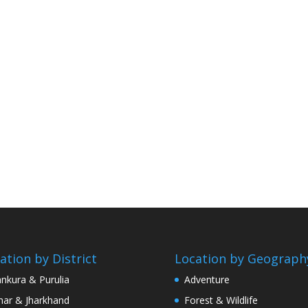
ation by District
Location by Geograph
nkura & Purulia
Adventure
har & Jharkhand
Forest & Wildlife