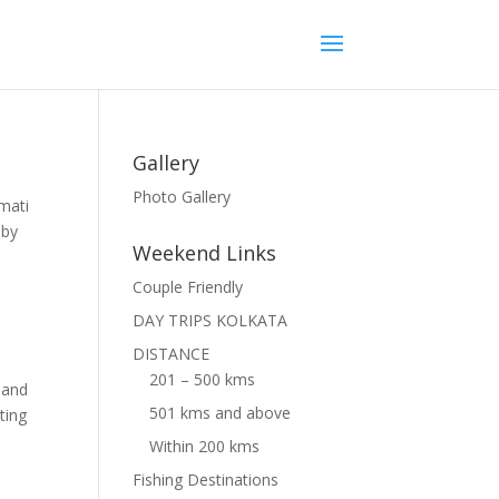
Gallery
Photo Gallery
amati
 by
Weekend Links
Couple Friendly
DAY TRIPS KOLKATA
DISTANCE
201 – 500 kms
) and
501 kms and above
ting
Within 200 kms
Fishing Destinations