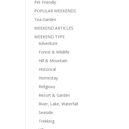
Pet Friendly
POPULAR WEEKENDS
Tea Garden
WEEKEND ARTICLES
WEEKEND TYPE
Adventure
Forest & Wildlife
Hill & Mountain
Historical
Homestay
Religious
Resort & Garden
River, Lake, Waterfall
Seaside
Trekking