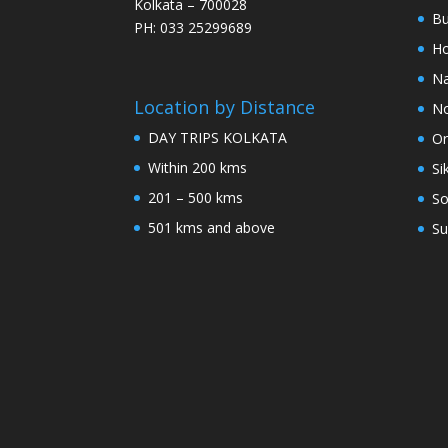
Kolkata – 700028
Bu
PH: 033 25299689
Ho
Na
Location by Distance
No
DAY TRIPS KOLKATA
Or
Within 200 kms
Si
201 – 500 kms
So
501 kms and above
Su