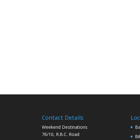
Contact Details
Loc
Weekend Destinations
Ba
76/10, R.B.C. Road
Bi