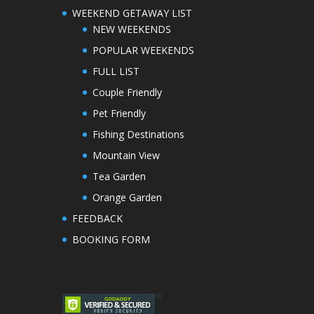
WEEKEND GETAWAY LIST
NEW WEEKENDS
POPULAR WEEKENDS
FULL LIST
Couple Friendly
Pet Friendly
Fishing Destinations
Mountain View
Tea Garden
Orange Garden
FEEDBACK
BOOKING FORM