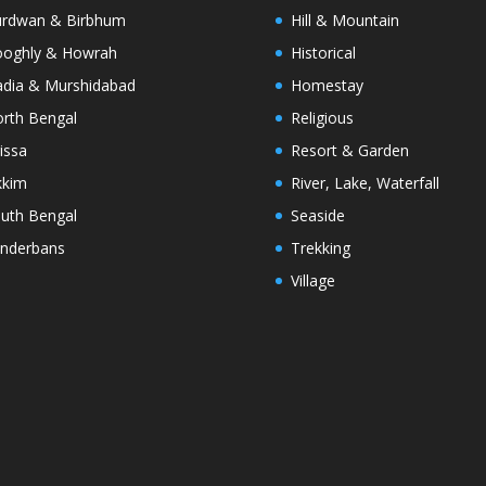
rdwan & Birbhum
Hill & Mountain
oghly & Howrah
Historical
dia & Murshidabad
Homestay
rth Bengal
Religious
issa
Resort & Garden
kkim
River, Lake, Waterfall
uth Bengal
Seaside
nderbans
Trekking
Village