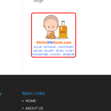
Village
y
Main Links
HOME
ABOUT US