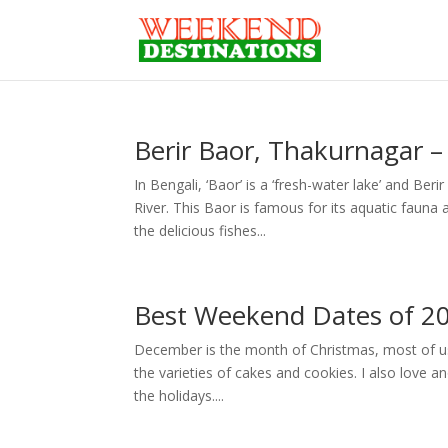
Berir Baor, Thakurnagar 
In Bengali, ‘Baor’ is a ‘fresh-water lake’ and B
River. This Baor is famous for its aquatic fauna 
the delicious fishes...
Best Weekend Dates of 2
December is the month of Christmas, most of us lov
the varieties of cakes and cookies. I also love a
the holidays....