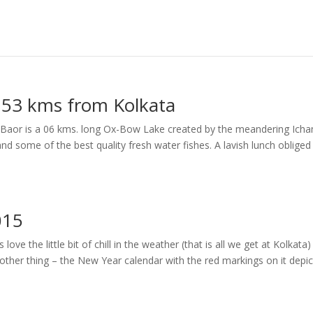
– 53 kms from Kolkata
erir Baor is a 06 kms. long Ox-Bow Lake created by the meandering Ich
and some of the best quality fresh water fishes. A lavish lunch obliged
015
e the little bit of chill in the weather (that is all we get at Kolkata
nother thing – the New Year calendar with the red markings on it depic