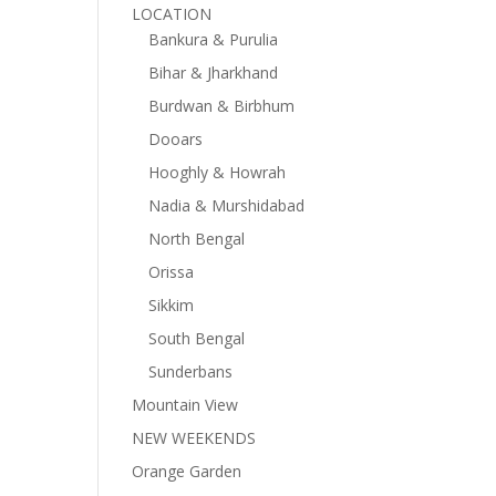
LOCATION
Bankura & Purulia
Bihar & Jharkhand
Burdwan & Birbhum
Dooars
Hooghly & Howrah
Nadia & Murshidabad
North Bengal
Orissa
Sikkim
South Bengal
Sunderbans
Mountain View
NEW WEEKENDS
Orange Garden