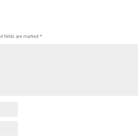
ed fields are marked
*