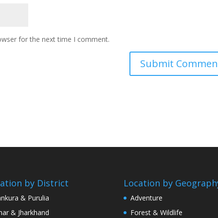
owser for the next time I comment.
ation by District
Location by Geograph
nkura & Purulia
Adventure
har & Jharkhand
Forest & Wildlife