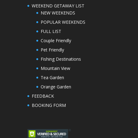
WEEKEND GETAWAY LIST
NEW WEEKENDS
POPULAR WEEKENDS
FULL LIST
Couple Friendly
Pet Friendly
Fishing Destinations
Mountain View
Tea Garden
Orange Garden
FEEDBACK
BOOKING FORM