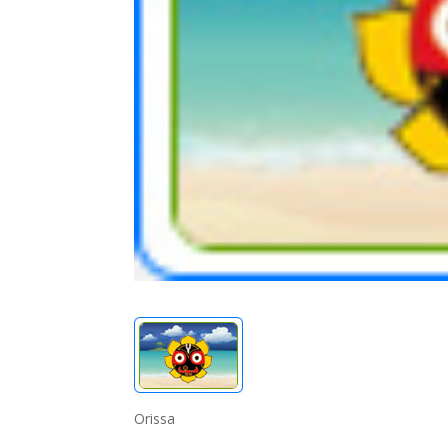
Orissa