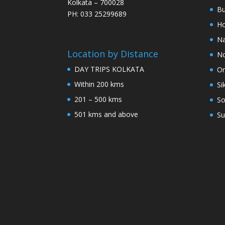
Kolkata – 700028
Bu
PH: 033 25299689
Ho
Na
Location by Distance
No
DAY TRIPS KOLKATA
Or
Within 200 kms
Si
201 – 500 kms
So
501 kms and above
Su