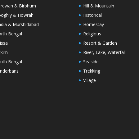
rdwan & Birbhum
Hill & Mountain
oghly & Howrah
Historical
dia & Murshidabad
Homestay
rth Bengal
Religious
issa
Resort & Garden
kkim
River, Lake, Waterfall
uth Bengal
Seaside
nderbans
Trekking
Village