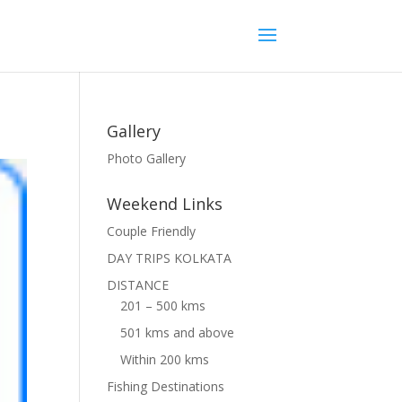
Gallery
Photo Gallery
Weekend Links
Couple Friendly
DAY TRIPS KOLKATA
DISTANCE
201 – 500 kms
501 kms and above
Within 200 kms
Fishing Destinations