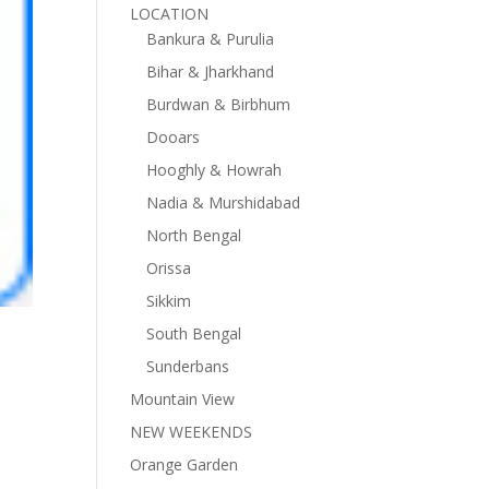
LOCATION
Bankura & Purulia
Bihar & Jharkhand
Burdwan & Birbhum
Dooars
Hooghly & Howrah
Nadia & Murshidabad
North Bengal
Orissa
Sikkim
South Bengal
Sunderbans
Mountain View
NEW WEEKENDS
Orange Garden