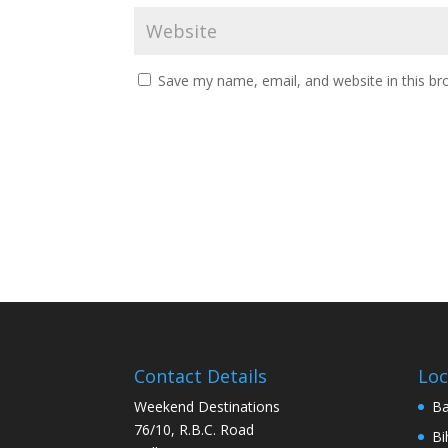
Save my name, email, and website in this br
Contact Details
Loc
Weekend Destinations
Ba
76/10, R.B.C. Road
Bi