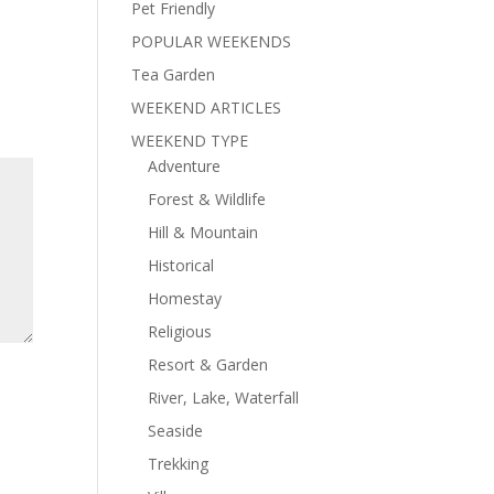
Pet Friendly
POPULAR WEEKENDS
Tea Garden
WEEKEND ARTICLES
WEEKEND TYPE
Adventure
Forest & Wildlife
Hill & Mountain
Historical
Homestay
Religious
Resort & Garden
River, Lake, Waterfall
Seaside
Trekking