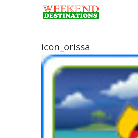
icon_orissa