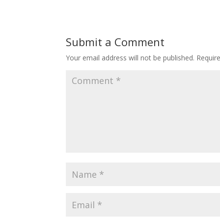
Submit a Comment
Your email address will not be published.
Requir