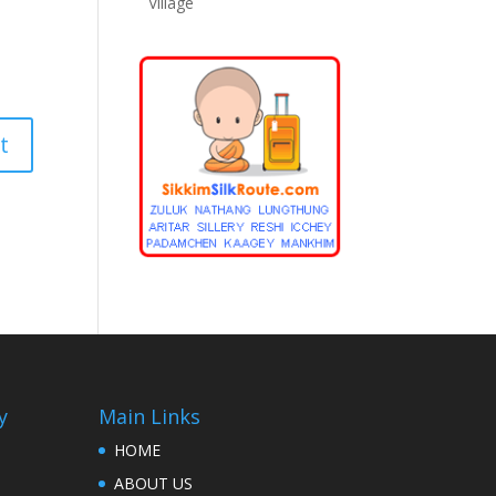
Village
y
Main Links
HOME
ABOUT US