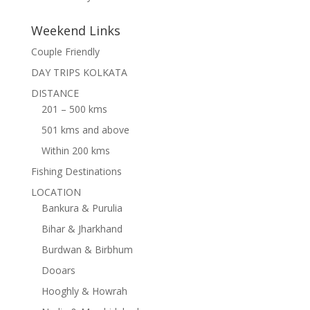
Weekend Links
Couple Friendly
DAY TRIPS KOLKATA
DISTANCE
201 – 500 kms
501 kms and above
Within 200 kms
Fishing Destinations
LOCATION
Bankura & Purulia
Bihar & Jharkhand
Burdwan & Birbhum
Dooars
Hooghly & Howrah