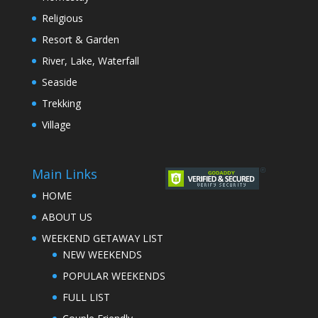
Religious
Resort & Garden
River, Lake, Waterfall
Seaside
Trekking
Village
Main Links
HOME
ABOUT US
WEEKEND GETAWAY LIST
NEW WEEKENDS
POPULAR WEEKENDS
FULL LIST