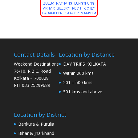
Contact Details
Location by Distance
Weekend Destinations
DAY TRIPS KOLKATA
76/10, R.B.C. Road
Within 200 kms
Kolkata – 700028
201 – 500 kms
PH: 033 25299689
501 kms and above
Location by District
Bankura & Purulia
Bihar & Jharkhand