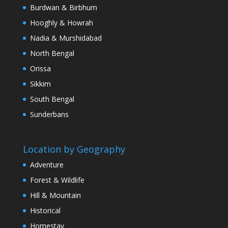
Burdwan & Birbhum
Hooghly & Howrah
Nadia & Murshidabad
North Bengal
Orissa
Sikkim
South Bengal
Sunderbans
Location by Geography
Adventure
Forest & Wildlife
Hill & Mountain
Historical
Homestay