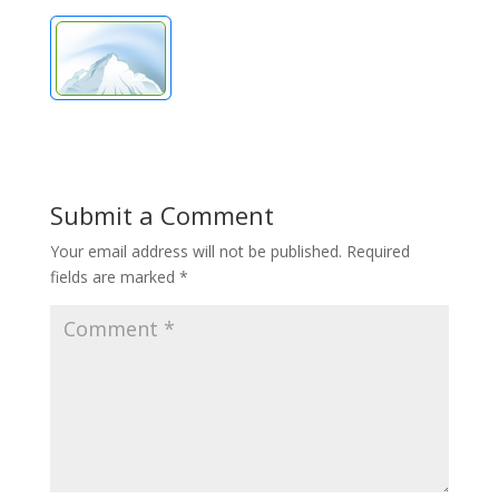
Submit a Comment
Your email address will not be published.
Required
fields are marked
*