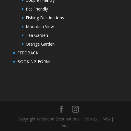
Couple Friendly
Pet Friendly
Fishing Destinations
Mountain View
Tea Garden
Orange Garden
FEEDBACK
BOOKING FORM
Copyright Weekend Destinations | Kolkata | WB |
India.