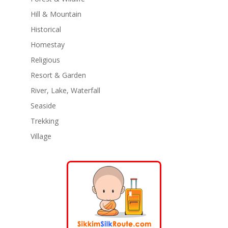
Hill & Mountain
Historical
Homestay
Religious
Resort & Garden
River, Lake, Waterfall
Seaside
Trekking
Village