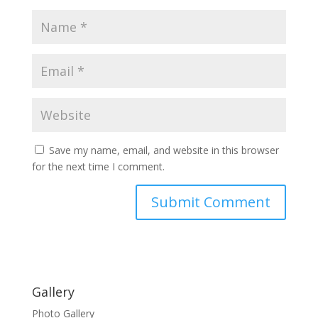
Save my name, email, and website in this browser
for the next time I comment.
Gallery
Photo Gallery