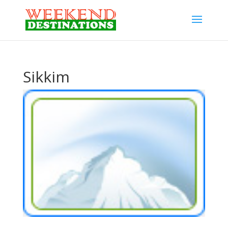
Sikkim