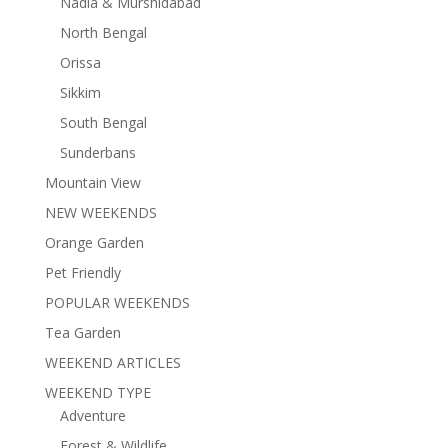
Nadia & Murshidabad
North Bengal
Orissa
Sikkim
South Bengal
Sunderbans
Mountain View
NEW WEEKENDS
Orange Garden
Pet Friendly
POPULAR WEEKENDS
Tea Garden
WEEKEND ARTICLES
WEEKEND TYPE
Adventure
Forest & Wildlife