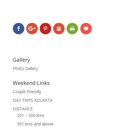
Gallery
Photo Gallery
Weekend Links
Couple Friendly
DAY TRIPS KOLKATA
DISTANCE
201 – 500 kms
501 kms and above