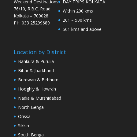
Weekend Destinations
DAY TRIPS KOLKATA
76/10, R.B.C. Road
Within 200 kms
Kolkata – 700028
201 – 500 kms
PH: 033 25299689
501 kms and above
Location by District
Bankura & Purulia
Bihar & Jharkhand
Burdwan & Birbhum
Hooghly & Howrah
Nadia & Murshidabad
North Bengal
Orissa
Sikkim
South Bengal