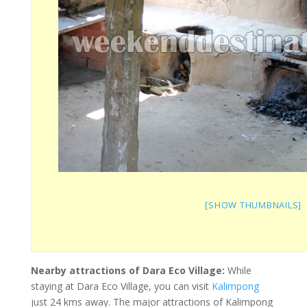
[SHOW THUMBNAILS]
Nearby attractions of Dara Eco Village:
While
staying at Dara Eco Village, you can visit
Kalimpong
just 24 kms away. The major attractions of Kalimpong