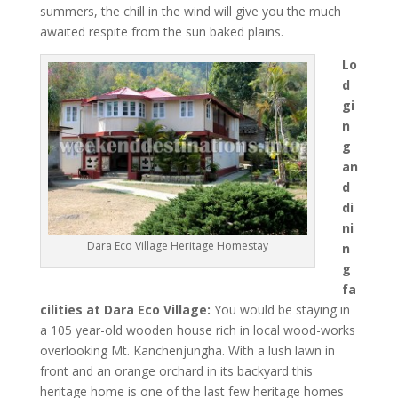
summers, the chill in the wind will give you the much
awaited respite from the sun baked plains.
Lo
d
gi
n
g
an
d
di
ni
Dara Eco Village Heritage Homestay
n
g
fa
cilities at Dara Eco Village:
You would be staying in
a 105 year-old wooden house rich in local wood-works
overlooking Mt. Kanchenjungha. With a lush lawn in
front and an orange orchard in its backyard this
heritage home is one of the last few heritage homes