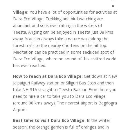
o
Village:
You have a lot of opportunities for activities at
Dara Eco Village. Trekking and bird watching are
abundant and so is river rafting in the waters of
Teesta. Angling can be enjoyed in Teesta just 08 kms
away. You can always take a nature walk along the
forest trails to the nearby Chortens on the hill top.
Meditation can be practiced in some secluded spot of
Dara Eco Village, where no sound of this civilized world
has ever reached.
How to reach at Dara Eco Village:
Get down at New
Jalpaiguri Railway station or Siliguri Bus Stop and then
take NH-31A straight to Teesta Bazaar. From here you
need to hire a car to take you to Dara Eco Village
(around 08 kms away). The nearest airport is Bagdogra
Airport.
Best time to visit Dara Eco Village:
In the winter
season, the orange garden is full of oranges and in