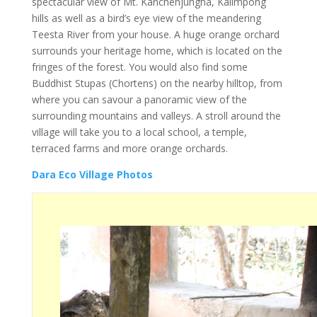
spectacular view of Mt. Kanchenjungha, Kalimpong
hills as well as a bird’s eye view of the meandering
Teesta River from your house. A huge orange orchard
surrounds your heritage home, which is located on the
fringes of the forest. You would also find some
Buddhist Stupas (Chortens) on the nearby hilltop, from
where you can savour a panoramic view of the
surrounding mountains and valleys. A stroll around the
village will take you to a local school, a temple,
terraced farms and more orange orchards.
Dara Eco Village Photos