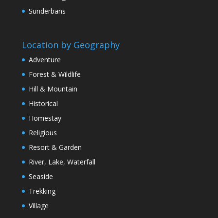
Sunderbans
Location by Geography
Adventure
Forest & Wildlife
Hill & Mountain
Historical
Homestay
Religious
Resort & Garden
River, Lake, Waterfall
Seaside
Trekking
Village