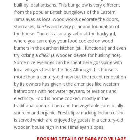
built by local artisans. This bungalow is very different
from the popular British bungalows of the Eastern
Himalayas as local wood works decorate the doors,
staircases,
khirkis
and every pillar and foundation of
the house. There is also a gazebo at the backyard,
where you can enjoy your food cooked on wood
burners in the earthen kitchen (still functional) and even
try kicking a
dheki
(a wooden device for husking rice).
Some nice evenings can be spent here gossiping with
local villagers beside the fire. Although this house is
more than a century-old now but the recent renovation
by its owners has given it the amenities like western
bathrooms with hot water geysers, televisions and
electricity. Food is home cooked, mostly in the
traditional open-kitchen and the vegetables are locally
sourced and organic. Fresh, lip-smacking Indian cuisine
is served which are enjoyed by guests in a century-old
wooden house high in the Himalayan slopes.
BOOKING DETAILS OF DARA ECO VILLAGE