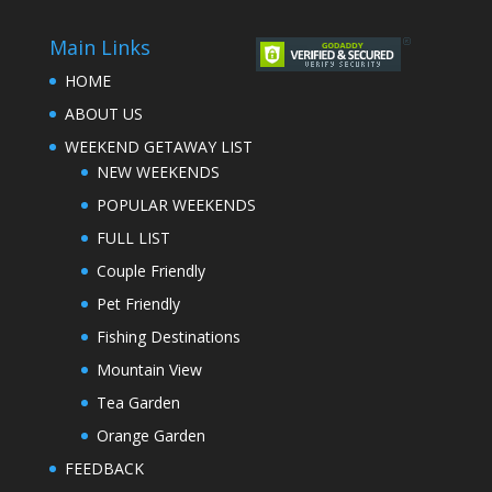
Main Links
HOME
ABOUT US
WEEKEND GETAWAY LIST
NEW WEEKENDS
POPULAR WEEKENDS
FULL LIST
Couple Friendly
Pet Friendly
Fishing Destinations
Mountain View
Tea Garden
Orange Garden
FEEDBACK