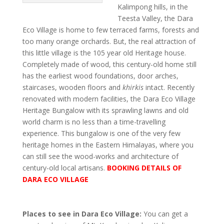
Kalimpong hills, in the
Teesta Valley, the Dara
Eco Village is home to few terraced farms, forests and
too many orange orchards. But, the real attraction of
this little village is the 105 year old Heritage house.
Completely made of wood, this century-old home still
has the earliest wood foundations, door arches,
staircases, wooden floors and
khirkis
intact. Recently
renovated with modern facilities, the Dara Eco Village
Heritage Bungalow with its sprawling lawns and old
world charm is no less than a time-travelling
experience. This bungalow is one of the very few
heritage homes in the Eastern Himalayas, where you
can still see the wood-works and architecture of
century-old local artisans.
BOOKING DETAILS OF
DARA ECO VILLAGE
Places to see in Dara Eco Village:
You can get a