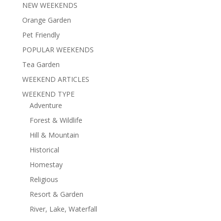
NEW WEEKENDS
Orange Garden
Pet Friendly
POPULAR WEEKENDS
Tea Garden
WEEKEND ARTICLES
WEEKEND TYPE
Adventure
Forest & Wildlife
Hill & Mountain
Historical
Homestay
Religious
Resort & Garden
River, Lake, Waterfall