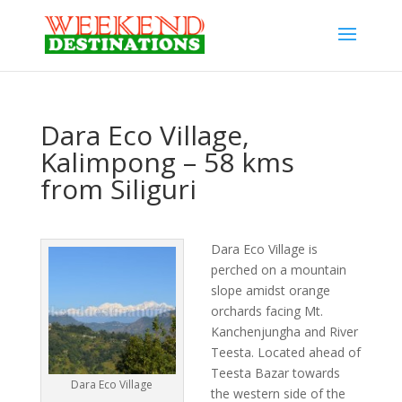
Dara Eco Village,
Kalimpong – 58 kms
from Siliguri
Dara Eco Village is
perched on a mountain
slope amidst orange
orchards facing Mt.
Kanchenjungha and River
Teesta. Located ahead of
Teesta Bazar towards
Dara Eco Village
the western side of the