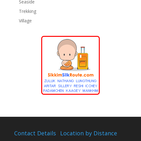
Seaside
Trekking
Village
Contact Details
Location by Distance