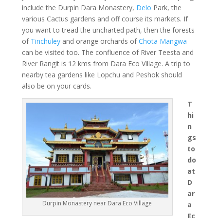
include the Durpin Dara Monastery,
Delo
Park, the
various Cactus gardens and off course its markets. If
you want to tread the uncharted path, then the forests
of
Tinchuley
and orange orchards of
Chota Mangwa
can be visited too. The confluence of River Teesta and
River Rangit is 12 kms from Dara Eco Village. A trip to
nearby tea gardens like Lopchu and Peshok should
also be on your cards.
T
hi
n
gs
to
do
at
D
ar
Durpin Monastery near Dara Eco Village
a
Ec