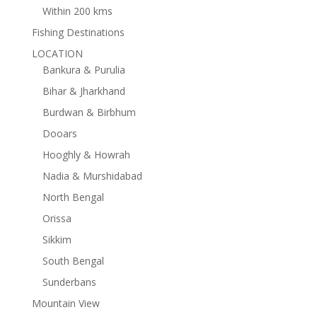
Within 200 kms
Fishing Destinations
LOCATION
Bankura & Purulia
Bihar & Jharkhand
Burdwan & Birbhum
Dooars
Hooghly & Howrah
Nadia & Murshidabad
North Bengal
Orissa
Sikkim
South Bengal
Sunderbans
Mountain View