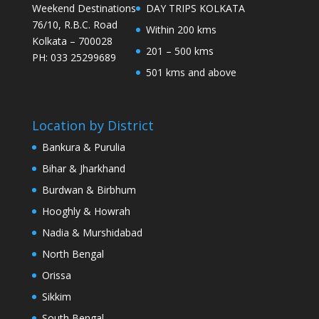
Weekend Destinations
DAY TRIPS KOLKATA
76/10, R.B.C. Road
Within 200 kms
Kolkata – 700028
201 – 500 kms
PH: 033 25299689
501 kms and above
Location by District
Bankura & Purulia
Bihar & Jharkhand
Burdwan & Birbhum
Hooghly & Howrah
Nadia & Murshidabad
North Bengal
Orissa
Sikkim
South Bengal