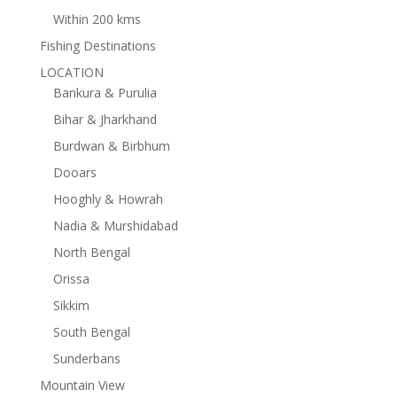
Within 200 kms
Fishing Destinations
LOCATION
Bankura & Purulia
Bihar & Jharkhand
Burdwan & Birbhum
Dooars
Hooghly & Howrah
Nadia & Murshidabad
North Bengal
Orissa
Sikkim
South Bengal
Sunderbans
Mountain View