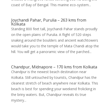
coast of Bay of Bengal. This marine eco-system...
Joychandi Pahar, Purulia – 263 kms from
Kolkata
Standing 800 feet tall, Joychandi Pahar stands proudly
on the open plains of Purulia. A flight of 520 steps
snaking around the boulders and ancient watchtowers
would take you to the temple of Mata Chandi atop the
hill. You will get a panoramic view of the parched...
Chandpur, Midnapore – 170 kms from Kolkata
Chandpur is the newest beach destination near
Kolkata. Still untouched by tourists, Chandpur has the
cleanest stretch of beach anywhere near Kolkata. This
beach is best for spending your weekend frolicking in
the briny waters. But, Chandpur reveals its true
mystery...