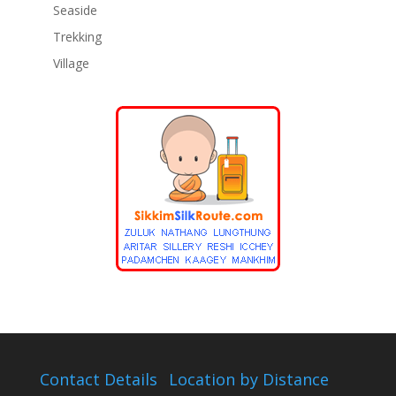
Seaside
Trekking
Village
Contact Details
Location by Distance