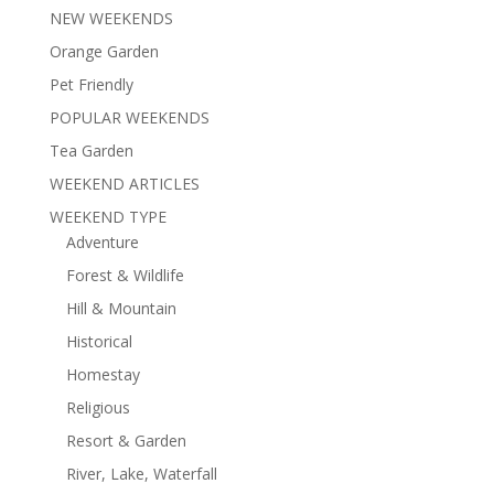
NEW WEEKENDS
Orange Garden
Pet Friendly
POPULAR WEEKENDS
Tea Garden
WEEKEND ARTICLES
WEEKEND TYPE
Adventure
Forest & Wildlife
Hill & Mountain
Historical
Homestay
Religious
Resort & Garden
River, Lake, Waterfall