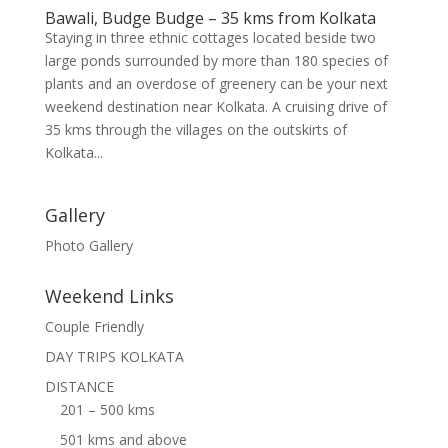
Bawali, Budge Budge – 35 kms from Kolkata
Staying in three ethnic cottages located beside two
large ponds surrounded by more than 180 species of
plants and an overdose of greenery can be your next
weekend destination near Kolkata. A cruising drive of
35 kms through the villages on the outskirts of
Kolkata...
Gallery
Photo Gallery
Weekend Links
Couple Friendly
DAY TRIPS KOLKATA
DISTANCE
201 – 500 kms
501 kms and above