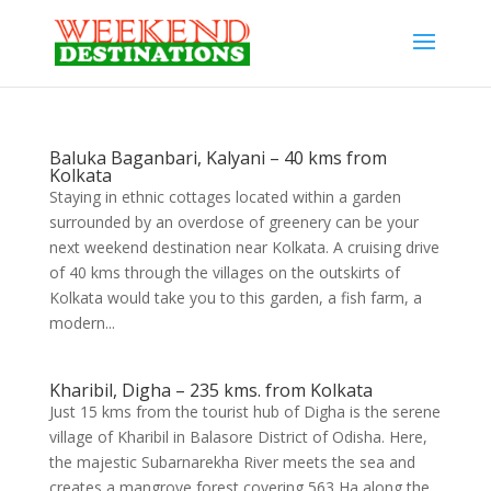
Baluka Baganbari, Kalyani – 40 kms from
Kolkata
Staying in ethnic cottages located within a garden
surrounded by an overdose of greenery can be your
next weekend destination near Kolkata. A cruising drive
of 40 kms through the villages on the outskirts of
Kolkata would take you to this garden, a fish farm, a
modern...
Kharibil, Digha – 235 kms. from Kolkata
Just 15 kms from the tourist hub of Digha is the serene
village of Kharibil in Balasore District of Odisha. Here,
the majestic Subarnarekha River meets the sea and
creates a mangrove forest covering 563 Ha along the