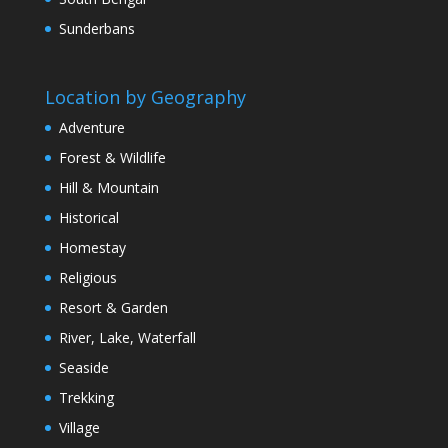
Sunderbans
Location by Geography
Adventure
Forest & Wildlife
Hill & Mountain
Historical
Homestay
Religious
Resort & Garden
River, Lake, Waterfall
Seaside
Trekking
Village