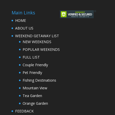
Main Links
HOME
ABOUT US
WEEKEND GETAWAY LIST
NEW WEEKENDS
POPULAR WEEKENDS
FULL LIST
Couple Friendly
Pet Friendly
Fishing Destinations
Mountain View
Tea Garden
Orange Garden
FEEDBACK